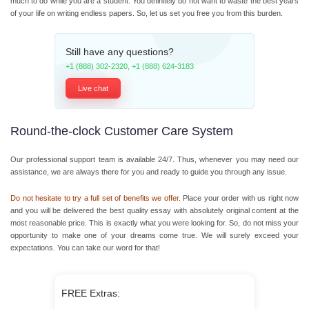
much to do while you are a student. You definitely do not want to waste the best years
of your life on writing endless papers. So, let us set you free you from this burden.
Still have any questions?
+1 (888) 302-2320
,
+1 (888) 624-3183
Live chat
Round-the-clock Customer Care System
Our professional support team is available 24/7. Thus, whenever you may need our
assistance, we are always there for you and ready to guide you through any issue.
Do not hesitate to try a full set of benefits we offer.
Place your order with us right now
and you will be delivered the best quality essay with absolutely original content at the
most reasonable price. This is exactly what you were looking for. So, do not miss your
opportunity to make one of your dreams come true. We will surely exceed your
expectations. You can take our word for that!
FREE Extras: