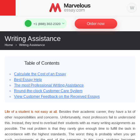
Order now
+1 (888) 302-2320
Writing Assistance
Home
›
Writing Assistance
Table of Contents
Calculate the Cost of an Essay
Best Essay Help
The most Professional Writing Assistance
Round-the-clock Customer Care System
View Customer Feedback on the Received Essays
Life of a student is not easy at all.
Besides their academic career, they have a lot of
other responsibilities and concerns. Unfortunately, most professors fail to understand
this. Instead, they tend to overload their students with as many writing assignments as
possible. The real problem is that they rarely give enough time to fulfill the task in
accordance with the highest standards. The worst thing is probably when you get
such assignments at the end of the semester. In this case, studying becomes