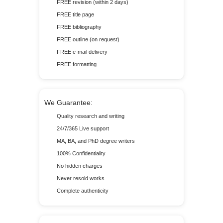
FREE revision (within 2 days)
FREE title page
FREE bibliography
FREE outline (on request)
FREE e-mail delivery
FREE formatting
We Guarantee:
Quality research and writing
24/7/365 Live support
MA, BA, and PhD degree writers
100% Confidentiality
No hidden charges
Never resold works
Complete authenticity