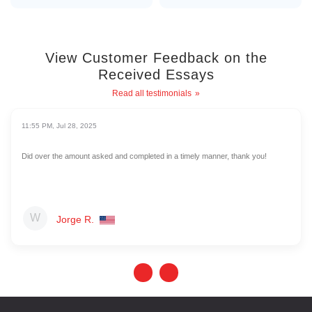
View Customer Feedback on the
Received Essays
Read all testimonials
11:55 PM, Jul 28, 2025
Did over the amount asked and completed in a timely manner, thank you!
Jorge R.