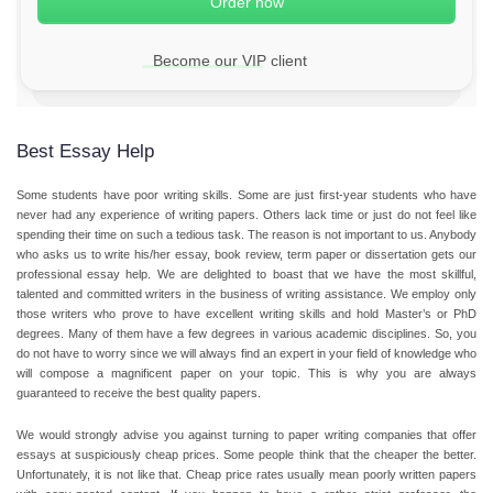
Become our VIP client
Best Essay Help
Some students have poor writing skills. Some are just first-year students who have
never had any experience of
writing papers
. Others lack time or just do not feel like
spending their time on such a tedious task. The reason is not important to us. Anybody
who asks us to write his/her essay, book review, term paper or dissertation gets our
professional
essay help
. We are delighted to boast that we have the most skillful,
talented and committed writers in the business of
writing assistance
. We employ only
those writers who prove to have excellent writing skills and hold Master’s or PhD
degrees. Many of them have a few degrees in various academic disciplines. So, you
do not have to worry since we will always find an expert in your field of knowledge who
will compose a magnificent paper on your topic. This is why you are always
guaranteed to receive the best quality papers.
We would strongly advise you against turning to paper writing companies that offer
essays at suspiciously cheap prices. Some people think that the cheaper the better.
Unfortunately, it is not like that.
Cheap price
rates usually mean poorly written papers