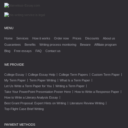
MENU
Home
Services
How it works
Order now
Prices
Discounts
About us
Guarantees
Benefits
Writing process monitoring
Beware
Affiliate program
Blog
Free essays
FAQ
Contact us
WE PROVIDE
|
|
|
|
College Essay
College Essay Help
College Term Papers
Custom Term Paper
|
|
|
My Term Paper
Term Paper Writing
What Is a Term Paper
|
|
Let Us Write a Term Paper for You
Writing a Term Paper
|
|
Take Your PowerPoint Presentation Poster Here
How to Write a Response Paper
|
How to Write a Literary Analysis Essay
|
|
Best Grant Proposal: Expert Hints on Writing
Literature Review Writing
Top-Flight Case Brief Writing
PAYMENT METHODS