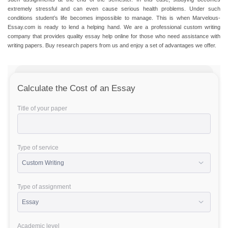
extremely stressful and can even cause serious health problems. Under such
conditions student’s life becomes impossible to manage. This is when Marvelous-
Essay.com is ready to lend a helping hand. We are a professional custom writing
company that provides quality
essay help online
for those who need assistance with
writing papers
.
Buy research papers
from us and enjoy a set of advantages we offer.
Calculate the Cost of an Essay
Title of your paper
Type of service
Type of assignment
Academic level