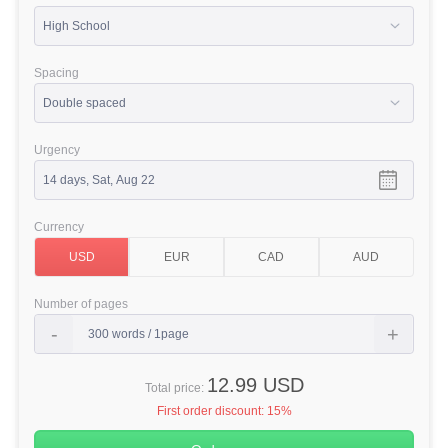
Spacing
Urgency
Currency
Number of pages
12.99 USD
Total price:
First order discount:
15%