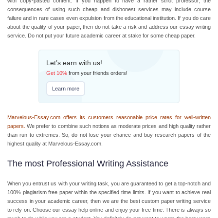
with copy-pasted content. If you happen to have a rather strict professor, the
consequences of using such cheap and dishonest services may include course
failure and in rare cases even expulsion from the educational institution. If you do care
about the quality of your paper, then do not take a risk and address our essay writing
service. Do not put your future academic career at stake for some cheap
paper.
Let’s earn with us!
Get
10%
from your friends orders!
Learn more
Marvelous-Essay.com offers its customers reasonable price rates for well-written
papers.
We prefer to combine such notions as moderate prices and high quality rather
than run to extremes. So, do not lose your chance and
buy research papers
of the
highest quality at Marvelous-Essay.com.
The most Professional Writing Assistance
When you entrust us with your writing task, you are guaranteed to get a top-notch and
100% plagiarism free paper within the specified time limits. If you want to achieve real
success in your academic career, then we are the best custom paper writing service
to rely on. Choose our
essay help online
and enjoy your free time. There is always so