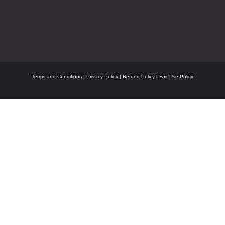
Terms and Conditions
|
Privacy Policy
|
Refund Policy
|
Fair Use Policy