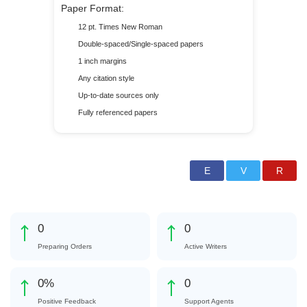
Paper Format:
12 pt. Times New Roman
Double-spaced/Single-spaced papers
1 inch margins
Any citation style
Up-to-date sources only
Fully referenced papers
0
0
Preparing Orders
Active Writers
0
%
0
Positive Feedback
Support Agents