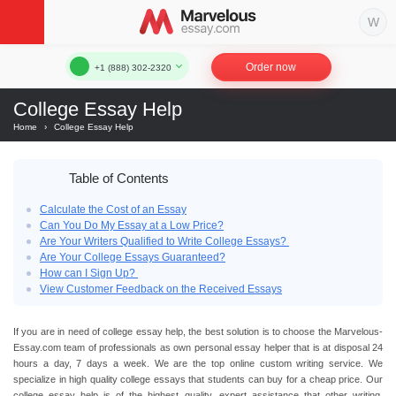
Order now
+1 (888) 302-2320
College Essay Help
Home
›
College Essay Help
Table of Contents
Calculate the Cost of an Essay
Can You Do My Essay at a Low Price?
Are Your Writers Qualified to Write College Essays?
Are Your College Essays Guaranteed?
How can I Sign Up?
View Customer Feedback on the Received Essays
If you are in need of
college essay help
, the best solution is to choose the Marvelous-
Essay.com team of professionals as own personal
essay helper
that is at disposal 24
hours a day, 7 days a week. We are the top
online custom writing service
. We
specialize in high quality
college essays
that students can buy for a
cheap price.
Our
college essay help
is of the highest quality, expert assistance that other writing