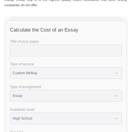
companies do not offer.
Calculate the Cost of an Essay
Title of your paper
Type of service
Type of assignment
Academic level