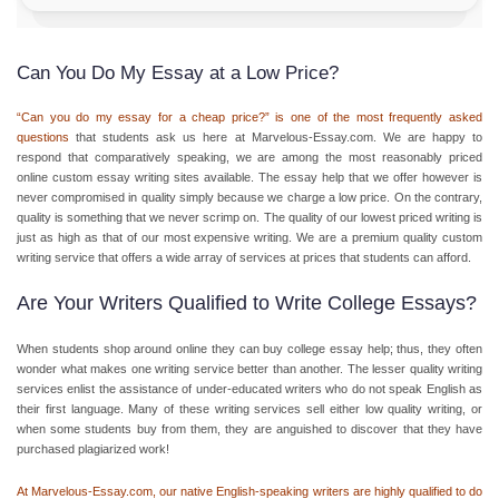
Can You Do My Essay at a Low Price?
“Can you do my essay for a cheap price?” is one of the most frequently asked
questions
that students ask us here at Marvelous-Essay.com. We are happy to
respond that comparatively speaking, we are among the most reasonably priced
online custom essay
writing sites available. The essay help that we offer however is
never compromised in quality simply because we charge a low price. On the contrary,
quality is something that we never scrimp on. The quality of our lowest priced writing is
just as high as that of our most expensive writing. We are a premium quality
custom
writing service
that offers a wide array of services at prices that students can afford.
Are Your Writers Qualified to Write College Essays?
When students shop around online they can
buy college essay help
; thus, they often
wonder what makes one writing service better than another. The lesser quality writing
services enlist the assistance of under-educated writers who do not speak English as
their first language. Many of these writing services sell either low quality writing, or
when some students buy from them, they are anguished to discover that they have
purchased plagiarized work!
At Marvelous-Essay.com, our native English-speaking writers are highly qualified to do