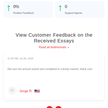
0
%
0
Positive Feedback
Support Agents
View Customer Feedback on the
Received Essays
Read all testimonials
11:55 PM, Jul 28, 2025
Did over the amount asked and completed in a timely manner, thank you!
Jorge R.