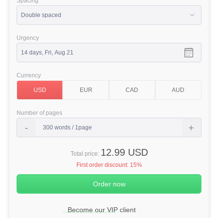
Spacing
Urgency
Currency
Number of pages
12.99 USD
Total price:
First order discount:
15%
Become our VIP client