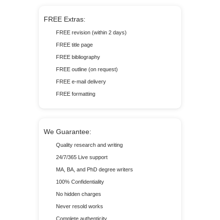
FREE Extras:
FREE revision (within 2 days)
FREE title page
FREE bibliography
FREE outline (on request)
FREE e-mail delivery
FREE formatting
We Guarantee:
Quality research and writing
24/7/365 Live support
MA, BA, and PhD degree writers
100% Confidentiality
No hidden charges
Never resold works
Complete authenticity