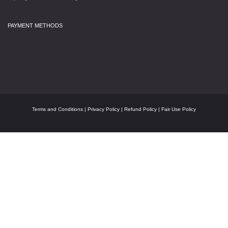
PAYMENT METHODS
Terms and Conditions
|
Privacy Policy
|
Refund Policy
|
Fair Use Policy