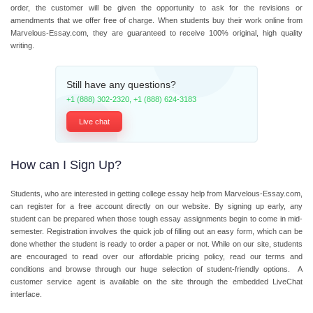
order, the customer will be given the opportunity to ask for the revisions or
amendments that we offer free of charge. When students buy their work online from
Marvelous-Essay.com, they are guaranteed to receive 100% original, high quality
writing.
Still have any questions?
+1 (888) 302-2320
,
+1 (888) 624-3183
Live chat
How can I Sign Up?
Students, who are interested in getting
college essay help
from Marvelous-Essay.com,
can register for a free account directly on our website. By signing up early, any
student can be prepared when those tough essay assignments begin to come in mid-
semester. Registration involves the quick job of filling out an easy form, which can be
done whether the student is ready to order a paper or not. While on our site, students
are encouraged to read over our affordable pricing policy, read our terms and
conditions and browse through our huge selection of student-friendly options. A
customer service agent is available on the site through the embedded LiveChat
interface.