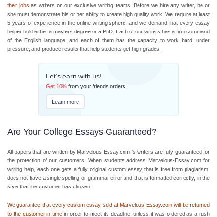
their jobs
as writers on our exclusive writing teams. Before we hire any writer, he or
she must demonstrate his or her ability to create high quality work. We require at least
5 years of experience in the online writing sphere, and we demand that every
essay
helper
hold either a masters degree or a PhD. Each of our writers has a firm command
of the English language, and each of them has the capacity to work hard, under
pressure, and produce results that help students get high grades.
Let’s earn with us!
Get
10%
from your friends orders!
Learn more
Are Your College Essays Guaranteed?
All papers that are written by Marvelous-Essay.com 's writers are fully guaranteed for
the protection of our customers. When students address Marvelous-Essay.com for
writing help, each one gets a fully original custom essay that is free from plagiarism,
does not have a single spelling or grammar error and that is formatted correctly, in the
style that the customer has chosen.
We guarantee that every custom essay sold at Marvelous-Essay.com will be returned
to the customer in time
in order to meet its deadline, unless it was ordered as a rush