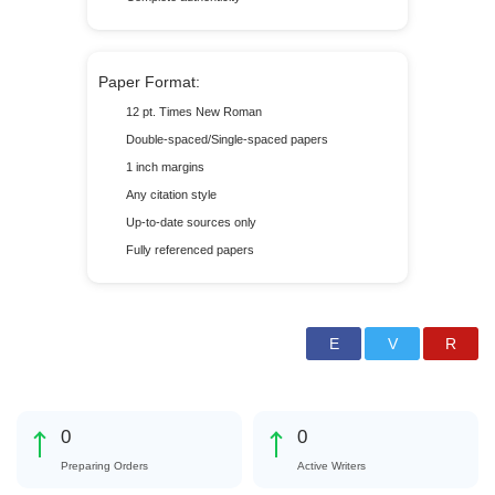
Paper Format:
12 pt. Times New Roman
Double-spaced/Single-spaced papers
1 inch margins
Any citation style
Up-to-date sources only
Fully referenced papers
0
0
Preparing Orders
Active Writers