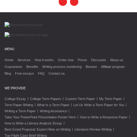
MENU
Home
Services
How it works
Order now
Prices
Discounts
About us
Guarantees
Benefits
Writing process monitoring
Beware
Affiliate program
Blog
Free essays
FAQ
Contact us
WE PROVIDE
|
|
|
|
College Essay
College Term Papers
Custom Term Paper
My Term Paper
|
|
|
Term Paper Writing
What Is a Term Paper
Let Us Write a Term Paper for You
|
|
Writing a Term Paper
Writing Assistance
|
|
Take Your PowerPoint Presentation Poster Here
How to Write a Response Paper
|
How to Write a Literary Analysis Essay
|
|
Best Grant Proposal: Expert Hints on Writing
Literature Review Writing
Top-Flight Case Brief Writing