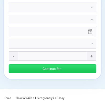
Continue for:
Home
›
How to Write a Literary Analysis Essay