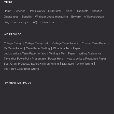
MENU
Home
Services
How it works
Order now
Prices
Discounts
About us
Guarantees
Benefits
Writing process monitoring
Beware
Affiliate program
Blog
Free essays
FAQ
Contact us
WE PROVIDE
|
|
|
|
College Essay
College Essay Help
College Term Papers
Custom Term Paper
|
|
|
My Term Paper
Term Paper Writing
What Is a Term Paper
|
|
|
Let Us Write a Term Paper for You
Writing a Term Paper
Writing Assistance
|
|
Take Your PowerPoint Presentation Poster Here
How to Write a Response Paper
|
|
Best Grant Proposal: Expert Hints on Writing
Literature Review Writing
Top-Flight Case Brief Writing
PAYMENT METHODS