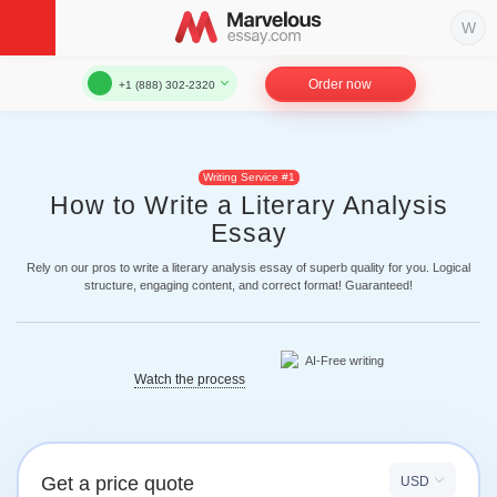
Order now
+1 (888) 302-2320
Writing Service #1
How to Write a Literary Analysis
Essay
Rely on our pros to write a literary analysis essay of superb quality for you. Logical
structure, engaging content, and correct format! Guaranteed!
Watch the process
Get a price quote