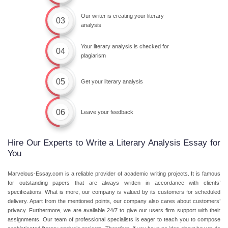
Our writer is creating your literary
03
analysis
Your literary analysis is checked for
04
plagiarism
05
Get your literary analysis
06
Leave your feedback
Hire Our Experts to Write a Literary Analysis Essay for
You
Marvelous-Essay.com is a reliable provider of academic writing projects. It is famous
for outstanding papers that are always written in accordance with clients’
specifications. What is more, our company is valued by its customers for scheduled
delivery. Apart from the mentioned points, our company also cares about customers’
privacy. Furthermore, we are available 24/7 to give our users firm support with their
assignments. Our team of professional specialists is eager to teach you to compose