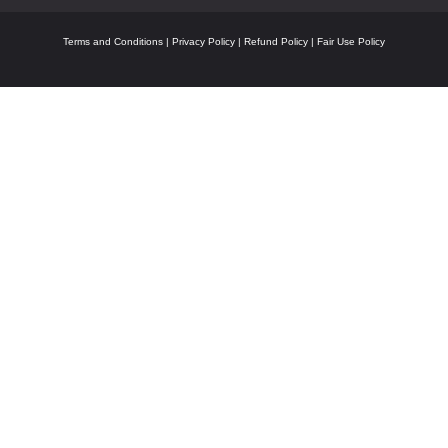
Terms and Conditions
|
Privacy Policy
|
Refund Policy
|
Fair Use Policy