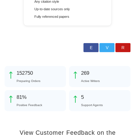
Any citation style
Up-to-date sources only
Fully referenced papers
171513
302
Preparing Orders
Active Writers
91
%
5
Positive Feedback
Support Agents
View Customer Feedback on the