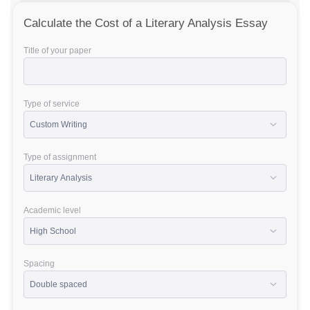
Calculate the Cost of a Literary Analysis Essay
Title of your paper
Type of service
Type of assignment
Academic level
Spacing