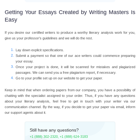
Getting Your Essays Created by Writing Masters Is
Easy
If you desire our certified writers to produce a worthy literary analysis work for you,
give us your professor’s guidelines and we will do the rest.
Lay down explicit specifications.
Submit a payment so that one of our ace writers could commence preparing
your essay.
Once your project is done, it will be scanned for mistakes and plagiarized
passages. We can send you a free plagiarism report, if necessary.
Go to your profile set up on our website to get your paper.
Keep in mind that when ordering papers from our company, you have a possibility of
chatting with the specialist assigned to your order. Thus, if you have any questions
about your literary analysis, feel free to get in touch with your writer via our
communication channel. By the way, if you decide to get your paper via email, inform
our support agents about it.
Still have any questions?
+1 (888) 302-2320
,
+1 (888) 624-3183