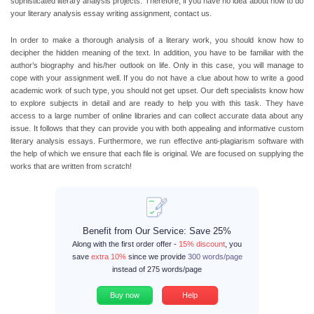
sophisticated literary analysis projects. Therefore, if you have no idea about how to do
your literary analysis essay writing assignment, contact us.
In order to make a thorough analysis of a literary work, you should know how to
decipher the hidden meaning of the text. In addition, you have to be familiar with the
author’s biography and his/her outlook on life. Only in this case, you will manage to
cope with your assignment well. If you do not have a clue about how to write a good
academic work of such type, you should not get upset. Our deft specialists know how
to explore subjects in detail and are ready to help you with this task. They have
access to a large number of online libraries and can collect accurate data about any
issue. It follows that they can provide you with both appealing and informative custom
literary analysis essays. Furthermore, we run effective anti-plagiarism software with
the help of which we ensure that each file is original. We are focused on supplying the
works that are written from scratch!
Benefit from Our Service: Save 25%
Along with the first order offer -
15% discount
, you
save
extra 10%
since we provide
300 words/page
instead of 275 words/page
Buy now
Help