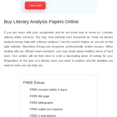
Live chat
Buy Literary Analysis Papers Online
If you are stuck with your assignment and do not know how to move on, consider
utilizing online services. You may stop entering such keywords as “write my literary
analysis essay, help with a literary analysis,” into the search engine, as you are on the
right website. Marvelous-Essay.com proposes professionally written essays. When
dealing with our efficient team members, you may forget about endless hours of hard
work. Our writers will do their best to craft a fascinating piece of writing for you.
Regardless of the type of a literary work you need to explore and the deadline you
need to meet, we can help you.
FREE Extras:
FREE revision (within 2 days)
FREE title page
FREE bibliography
FREE outline (on request)
FREE e-mail delivery