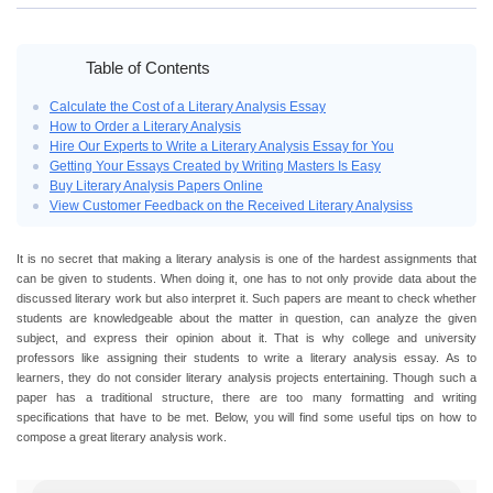
Table of Contents
Calculate the Cost of a Literary Analysis Essay
How to Order a Literary Analysis
Hire Our Experts to Write a Literary Analysis Essay for You
Getting Your Essays Created by Writing Masters Is Easy
Buy Literary Analysis Papers Online
View Customer Feedback on the Received Literary Analysiss
It is no secret that making a literary analysis is one of the hardest assignments that
can be given to students. When doing it, one has to not only provide data about the
discussed literary work but also interpret it. Such papers are meant to check whether
students are knowledgeable about the matter in question, can analyze the given
subject, and express their opinion about it. That is why college and university
professors like assigning their students to write a literary analysis essay. As to
learners, they do not consider literary analysis projects entertaining. Though such a
paper has a traditional structure, there are too many formatting and writing
specifications that have to be met. Below, you will find some useful tips on how to
compose a great literary analysis work.