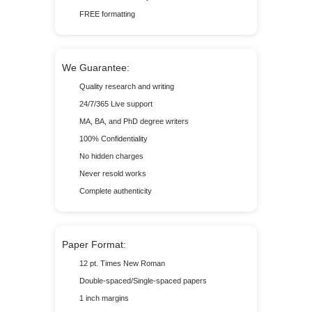
FREE formatting
We Guarantee:
Quality research and writing
24/7/365 Live support
MA, BA, and PhD degree writers
100% Confidentiality
No hidden charges
Never resold works
Complete authenticity
Paper Format:
12 pt. Times New Roman
Double-spaced/Single-spaced papers
1 inch margins