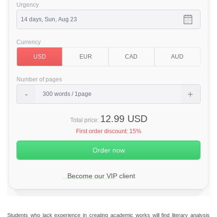
Urgency
Currency
Number of pages
12.99 USD
Total price:
First order discount:
15%
Become our VIP client
Students who lack experience in creating academic works will find literary analysis