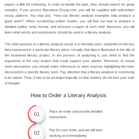
papers a little bit confusing. In order to handle the task, they should search for great
samples. If you access Marvelous-Essay.com, you will be supplied with well-written
essay patterns. You may ask, “How can literary analysis examples help produce a
good work?” When scrutinizing written modes, you will find out how to prepare a
detailed outline, write, format, and structure a paper of such kind. Moreover, you will
learn what words and expressions should be used in a literary analysis.
The chief purpose of a literary analysis essay is to develop one’s viewpoint on the key
idea expressed in a particular literary piece. Usually, that idea is illustrated in the title of
the examined literary project. In the process of analyzing it, you need to find the
arguments in the very project that could support your opinion. Moreover, to sound
more persuasive, you should make references to other sources highlighting the topic
discussed in a specific literary work. Pay attention that a literary analysis is convincing
in its nature. Thus, it has to be arranged logically so that readers do not lose your train
of thought.
How to Order a Literary Analysis
Place an order and provide detailed
01
instructions
Pay for your order, and we will start
02
working on it immediately