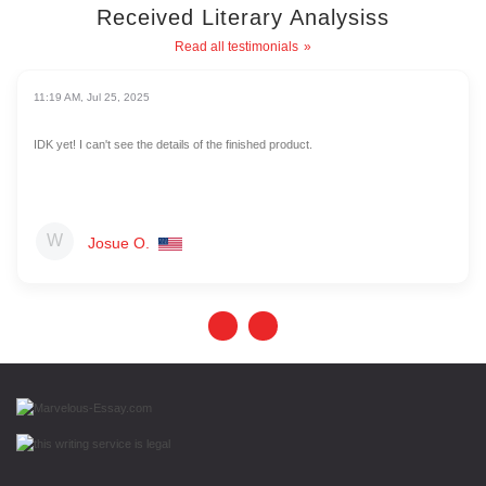
Received Literary Analysiss
Read all testimonials
11:19 AM, Jul 25, 2025
IDK yet! I can't see the details of the finished product.
Josue O.