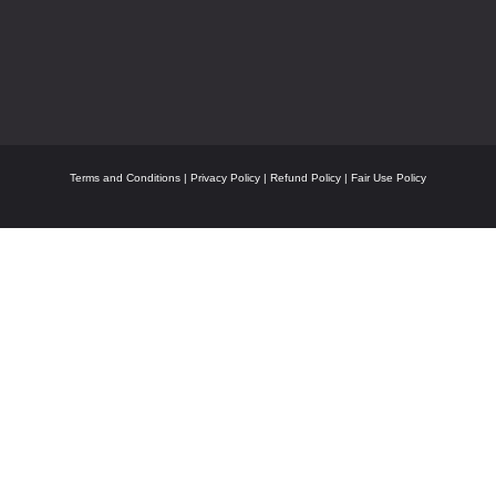
Terms and Conditions
|
Privacy Policy
|
Refund Policy
|
Fair Use Policy