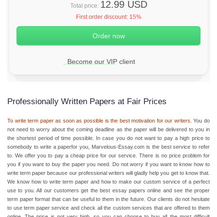
12.99 USD
Total price:
First order discount:
15%
Become our VIP client
Professionally Written Papers at Fair Prices
To write term paper as soon as possible is the best motivation for our writers.
You do
not need to worry about the coming deadline as the paper will be delivered to you in
the shortest period of time possible. In case you do not want to pay a high price to
somebody to write a paperfor you, Marvelous-Essay.com is the best service to refer
to. We offer you to pay a
cheap price
for our service. There is no price problem for
you if you want to buy the paper you need. Do not worry if you want to know
how to
write term paper
because our professional writers will gladly help you get to know that.
We know
how to write term paper
and how to make our custom service of a perfect
use to you. All our customers get the best essay papers online and see the proper
term paper format
that can be useful to them in the future. Our clients do not hesitate
to use
term paper service
and check all the custom services that are offered to them
online. The price is not very high, so you can choose to buy all the most difficult