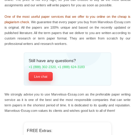
assignments and our writers will write papers for you as soon as possible.
One of the most useful paper services that we offer to you online on the cheap is
plagiarism check.
We guarantee that every paper you buy from Marvelous-Essay.com
is original. All the papers are 100% unique and based on the recently updated or
published literature. All the term papers that we deliver to you are written according to
custom research or
term paper format.
They are written from scratch by our
professional writers and research workers.
Still have any questions?
+1 (888) 302-2320
,
+1 (888) 624-3183
Live chat
We strongly advise you to use Marvelous-Essay.com as the preferable paper writing
service as it is one of the best and the most responsible companies that can
write
term papers
in the shortest period of time. It is dedicated to its quality and reputation.
Marvelous-Essay.com values its clients and wishes good luck to all of them!
FREE Extras: