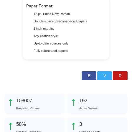
Paper Format:
12 pt. Times New Roman
Double-spaced/Single-spaced papers
1 inch margins
Any citation style
Up-to-date sources only
Fully referenced papers
120515
214
Preparing Orders
Active Writers
65
%
4
Positive Feedback
Support Agents