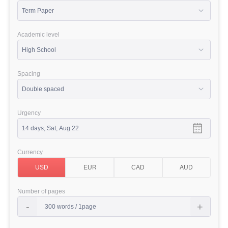
Academic level
Spacing
Urgency
Currency
Number of pages