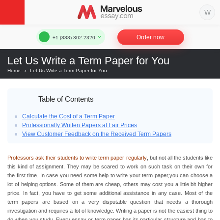
Order now
+1 (888) 302-2320
Let Us Write a Term Paper for You
Home
›
Let Us Write a Term Paper for You
Table of Contents
Calculate the Cost of a Term Paper
Professionally Written Papers at Fair Prices
View Customer Feedback on the Received Term Papers
Professors ask their students to write term paper regularly
, but not all the students like
this kind of assignment. They may be scared to work on such task on their own for
the first time. In case you need some help to write your term paper,you can choose a
lot of helping options. Some of them are cheap
,
others may cost you a little bit higher
price. In fact, you have to get some additional assistance in any case. Most of the
term papers are based on a very disputable question that needs a thorough
investigation and requires a lot of knowledge. Writing a paper is not the easiest thing to
do when you study. Every essay or term paper has its particular structure and has to