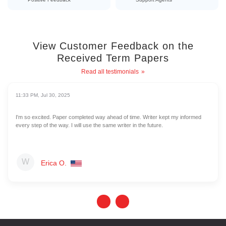
View Customer Feedback on the
Received Term Papers
Read all testimonials
11:33 PM, Jul 30, 2025
I'm so excited. Paper completed way ahead of time. Writer kept my informed
every step of the way. I will use the same writer in the future.
Erica O.