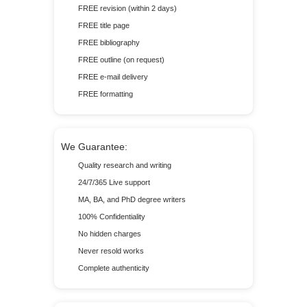
FREE revision (within 2 days)
FREE title page
FREE bibliography
FREE outline (on request)
FREE e-mail delivery
FREE formatting
We Guarantee:
Quality research and writing
24/7/365 Live support
MA, BA, and PhD degree writers
100% Confidentiality
No hidden charges
Never resold works
Complete authenticity