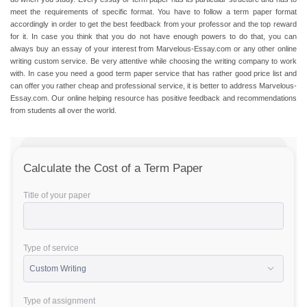
meet the requirements of specific format. You have to follow a
term paper format
accordingly in order to get the best feedback from your professor and the top reward
for it. In case you think that you do not have enough powers to do that, you can
always buy an essay of your interest from Marvelous-Essay.com or any other online
writing custom service. Be very attentive while choosing the writing company to work
with. In case you need a good
term paper service
that has rather good price list and
can offer you rather cheap and professional service, it is better to address Marvelous-
Essay.com. Our online helping resource has positive feedback and recommendations
from students all over the world.
Calculate the Cost of a Term Paper
Title of your paper
Type of service
Type of assignment