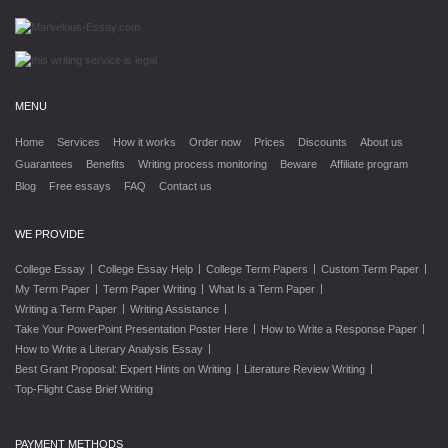
MENU
Home
Services
How it works
Order now
Prices
Discounts
About us
Guarantees
Benefits
Writing process monitoring
Beware
Affiliate program
Blog
Free essays
FAQ
Contact us
WE PROVIDE
|
|
|
|
College Essay
College Essay Help
College Term Papers
Custom Term Paper
|
|
|
My Term Paper
Term Paper Writing
What Is a Term Paper
|
|
Writing a Term Paper
Writing Assistance
|
|
Take Your PowerPoint Presentation Poster Here
How to Write a Response Paper
|
How to Write a Literary Analysis Essay
|
|
Best Grant Proposal: Expert Hints on Writing
Literature Review Writing
Top-Flight Case Brief Writing
PAYMENT METHODS