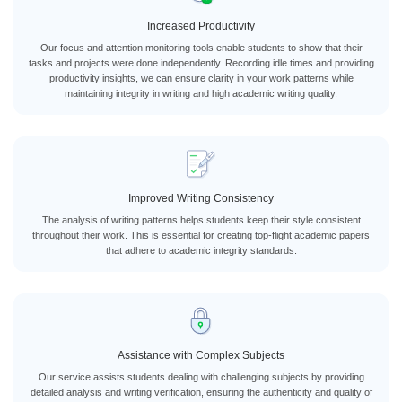
Increased Productivity
Our focus and attention monitoring tools enable students to show that their
tasks and projects were done independently. Recording idle times and providing
productivity insights, we can ensure clarity in your work patterns while
maintaining integrity in writing and high academic writing quality.
Improved Writing Consistency
The analysis of writing patterns helps students keep their style consistent
throughout their work. This is essential for creating top-flight academic papers
that adhere to academic integrity standards.
Assistance with Complex Subjects
Our service assists students dealing with challenging subjects by providing
detailed analysis and writing verification, ensuring the authenticity and quality of