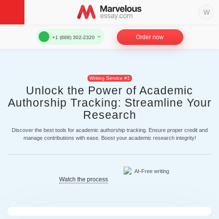
Order now
+1 (888) 302-2320
Writing Service #1
Unlock the Power of Academic
Authorship Tracking: Streamline Your
Research
Discover the best tools for academic authorship tracking. Ensure proper credit and
manage contributions with ease. Boost your academic research integrity!
Watch the process