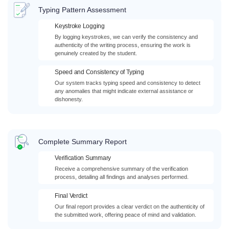
Typing Pattern Assessment
Keystroke Logging
By logging keystrokes, we can verify the consistency and
authenticity of the writing process, ensuring the work is
genuinely created by the student.
Speed and Consistency of Typing
Our system tracks typing speed and consistency to detect
any anomalies that might indicate external assistance or
dishonesty.
Complete Summary Report
Verification Summary
Receive a comprehensive summary of the verification
process, detailing all findings and analyses performed.
Final Verdict
Our final report provides a clear verdict on the authenticity of
the submitted work, offering peace of mind and validation.