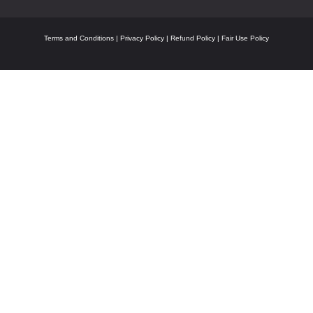
Terms and Conditions
|
Privacy Policy
|
Refund Policy
|
Fair Use Policy