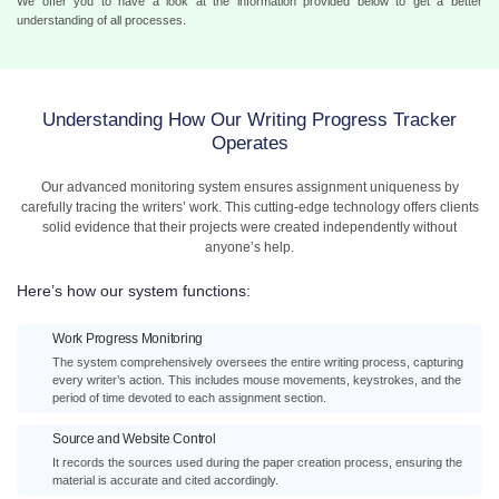
We offer you to have a look at the information provided below to get a better
understanding of all processes.
Understanding How Our Writing Progress Tracker
Operates
Our advanced monitoring system ensures assignment uniqueness by
carefully tracing the writers’ work. This cutting-edge technology offers clients
solid evidence that their projects were created independently without
anyone’s help.
Here’s how our system functions:
Work Progress Monitoring
The system comprehensively oversees the entire writing process, capturing
every writer’s action. This includes mouse movements, keystrokes, and the
period of time devoted to each assignment section.
Source and Website Control
It records the sources used during the paper creation process, ensuring the
material is accurate and cited accordingly.