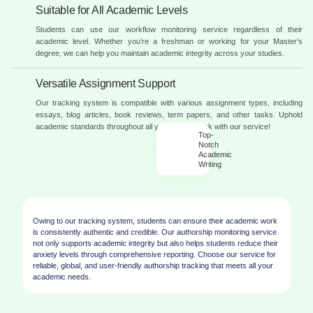
Suitable for All Academic Levels
Students can use our workflow monitoring service regardless of their
academic level. Whether you’re a freshman or working for your Master’s
degree, we can help you maintain academic integrity across your studies.
Versatile Assignment Support
Our tracking system is compatible with various assignment types, including
essays, blog articles, book reviews, term papers, and other tasks. Uphold
academic standards throughout all your coursework with our service!
Top-
Notch
Academic
Writing
Owing to our tracking system, students can ensure their academic work
is consistently authentic and credible. Our authorship monitoring service
not only supports academic integrity but also helps students reduce their
anxiety levels through comprehensive reporting. Choose our service for
reliable, global, and user-friendly authorship tracking that meets all your
academic needs.