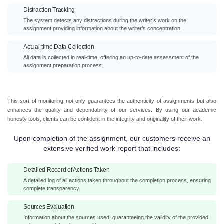
Distraction Tracking
The system detects any distractions during the writer’s work on the
assignment providing information about the writer’s concentration.
Actual-time Data Collection
All data is collected in real-time, offering an up-to-date assessment of the
assignment preparation process.
This sort of monitoring not only guarantees the authenticity of assignments but also
enhances the quality and dependability of our services. By using our academic
honesty tools, clients can be confident in the integrity and originality of their work.
Upon completion of the assignment, our customers receive an
extensive verified work report that includes:
Detailed Record of Actions Taken
A detailed log of all actions taken throughout the completion process, ensuring
complete transparency.
Sources Evaluation
Information about the sources used, guaranteeing the validity of the provided