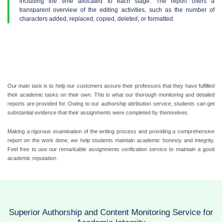
including the time allocated to each stage. The report offers a
transparent overview of the editing activities, such as the number of
characters added, replaced, copied, deleted, or formatted.
Our main task is to help our customers assure their professors that they have fulfilled
their academic tasks on their own. This is what our thorough monitoring and detailed
reports are provided for. Owing to our authorship attribution service, students can get
substantial evidence that their assignments were completed by themselves.
Making a rigorous examination of the writing process and providing a comprehensive
report on the work done, we help students maintain academic honesty and integrity.
Feel free to use our remarkable assignments verification service to maintain a good
academic reputation.
Superior Authorship and Content Monitoring Service for