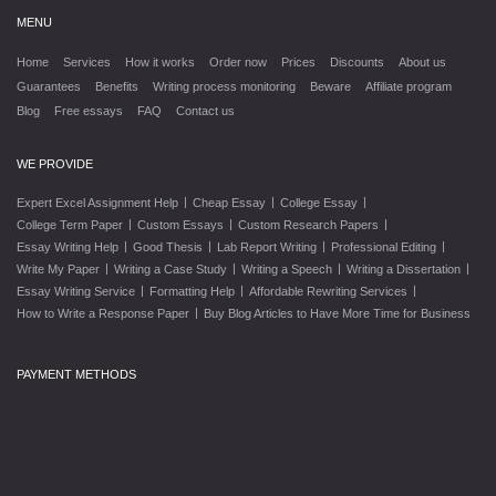
MENU
Home
Services
How it works
Order now
Prices
Discounts
About us
Guarantees
Benefits
Writing process monitoring
Beware
Affiliate program
Blog
Free essays
FAQ
Contact us
WE PROVIDE
|
|
|
Expert Excel Assignment Help
Cheap Essay
College Essay
|
|
|
College Term Paper
Custom Essays
Custom Research Papers
|
|
|
|
Essay Writing Help
Good Thesis
Lab Report Writing
Professional Editing
|
|
|
|
Write My Paper
Writing a Case Study
Writing a Speech
Writing a Dissertation
|
|
|
Essay Writing Service
Formatting Help
Affordable Rewriting Services
|
How to Write a Response Paper
Buy Blog Articles to Have More Time for Business
PAYMENT METHODS