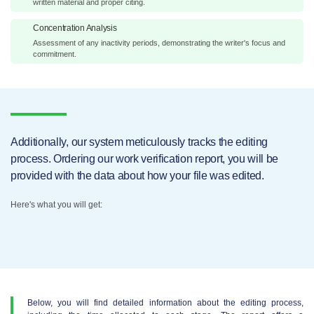
written material and proper citing.
Concentration Analysis
Assessment of any inactivity periods, demonstrating the writer's focus and
commitment.
Additionally, our system meticulously tracks the editing
process. Ordering our work verification report, you will be
provided with the data about how your file was edited.
Here's what you will get:
Below, you will find detailed information about the editing process,