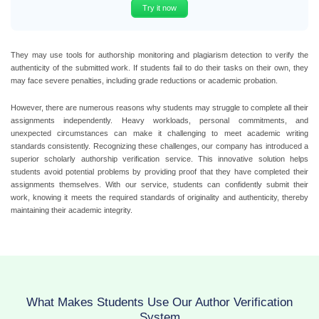
Try it now
They may use tools for authorship monitoring and plagiarism detection to verify the
authenticity of the submitted work. If students fail to do their tasks on their own, they
may face severe penalties, including grade reductions or academic probation.
However, there are numerous reasons why students may struggle to complete all their
assignments independently. Heavy workloads, personal commitments, and
unexpected circumstances can make it challenging to meet academic writing
standards consistently. Recognizing these challenges, our company has introduced a
superior scholarly authorship verification service. This innovative solution helps
students avoid potential problems by providing proof that they have completed their
assignments themselves. With our service, students can confidently submit their
work, knowing it meets the required standards of originality and authenticity, thereby
maintaining their academic integrity.
What Makes Students Use Our Author Verification
System