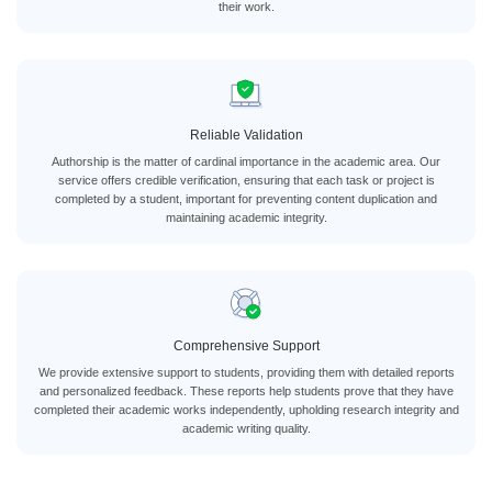
their work.
Reliable Validation
Authorship is the matter of cardinal importance in the academic area. Our
service offers credible verification, ensuring that each task or project is
completed by a student, important for preventing content duplication and
maintaining academic integrity.
Comprehensive Support
We provide extensive support to students, providing them with detailed reports
and personalized feedback. These reports help students prove that they have
completed their academic works independently, upholding research integrity and
academic writing quality.