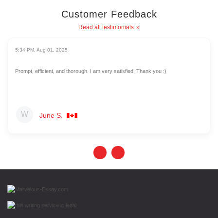
Customer Feedback
Read all testimonials
5:34 PM, Aug 01, 2025
Prompt, efficient, and thorough. I am very satisfied. Thank you :)
June S.