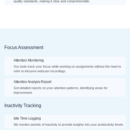
quality standards, making it clear and comprehensible.
Focus Assessment
Attention Monitoring
Our tools track your focus while working on assignments without the need to
refer to intrusive webcam recordings.
Attention Analysis Report
Get detailed reports on your attention patterns, identifying areas for
improvement.
Inactivity Tracking
Idle Time Logging
We monitor periods of inactivity to provide insights into your productivity levels.