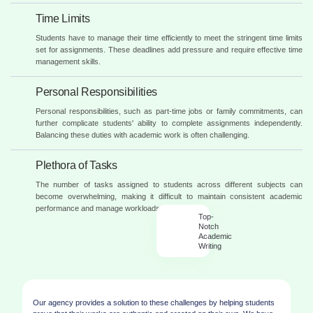
Time Limits
Students have to manage their time efficiently to meet the stringent time limits
set for assignments. These deadlines add pressure and require effective time
management skills.
Personal Responsibilities
Personal responsibilities, such as part-time jobs or family commitments, can
further complicate students' ability to complete assignments independently.
Balancing these duties with academic work is often challenging.
Plethora of Tasks
The number of tasks assigned to students across different subjects can
become overwhelming, making it difficult to maintain consistent academic
performance and manage workloads effectively.
Top-
Notch
Academic
Writing
Our agency provides a solution to these challenges by helping students