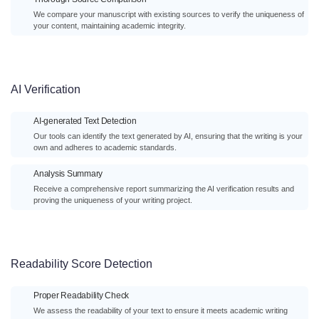
We compare your manuscript with existing sources to verify the uniqueness of
your content, maintaining academic integrity.
AI Verification
AI-generated Text Detection
Our tools can identify the text generated by AI, ensuring that the writing is your
own and adheres to academic standards.
Analysis Summary
Receive a comprehensive report summarizing the AI verification results and
proving the uniqueness of your writing project.
Readability Score Detection
Proper Readability Check
We assess the readability of your text to ensure it meets academic writing