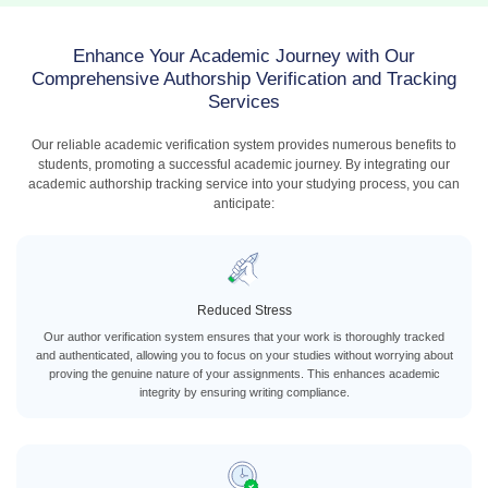
Enhance Your Academic Journey with Our
Comprehensive Authorship Verification and Tracking
Services
Our reliable academic verification system provides numerous benefits to
students, promoting a successful academic journey. By integrating our
academic authorship tracking service into your studying process, you can
anticipate:
Reduced Stress
Our author verification system ensures that your work is thoroughly tracked
and authenticated, allowing you to focus on your studies without worrying about
proving the genuine nature of your assignments. This enhances academic
integrity by ensuring writing compliance.