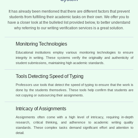
It has already been mentioned that there are different factors that prevent
students from fulfilling their academic tasks on their own. We offer you to
have a closer look at the bulleted list provided below, to better understand
why referring to our writing verification services is a great solution.
Monitoring Technologies
Educational institutions employ various monitoring technologies to ensure
integrity in writing. These systems verify the originality and authenticity of
student submissions, maintaining high academic standards.
Tools Detecting Speed of Typing
Professors use tools that detect the speed of typing to ensure that the work is
done by the students themselves. These tools help confirm that students are
not copying or outsourcing their assignments.
Intricacy of Assignments
Assignments often come with a high level of intricacy, requiring in-depth
research, critical thinking, and adherence to academic writing quality
standards. These complex tasks demand significant effort and attention to
detail.