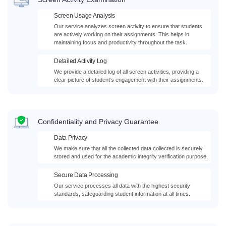
Screen Usage Analysis
Our service analyzes screen activity to ensure that students
are actively working on their assignments. This helps in
maintaining focus and productivity throughout the task.
Detailed Activity Log
We provide a detailed log of all screen activities, providing a
clear picture of student’s engagement with their assignments.
Confidentiality and Privacy Guarantee
Data Privacy
We make sure that all the collected data collected is securely
stored and used for the academic integrity verification purpose.
Secure Data Processing
Our service processes all data with the highest security
standards, safeguarding student information at all times.