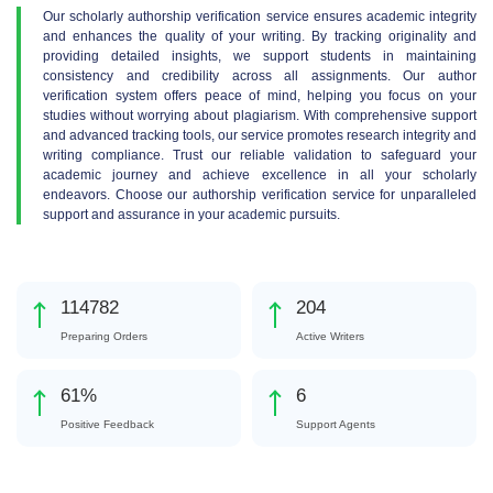
Our scholarly authorship verification service ensures academic integrity
and enhances the quality of your writing. By tracking originality and
providing detailed insights, we support students in maintaining
consistency and credibility across all assignments. Our author
verification system offers peace of mind, helping you focus on your
studies without worrying about plagiarism. With comprehensive support
and advanced tracking tools, our service promotes research integrity and
writing compliance. Trust our reliable validation to safeguard your
academic journey and achieve excellence in all your scholarly
endeavors. Choose our authorship verification service for unparalleled
support and assurance in your academic pursuits.
152228
270
Preparing Orders
Active Writers
81
%
8
Positive Feedback
Support Agents