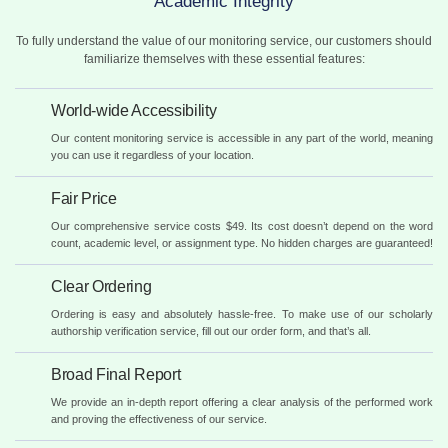
Academic Integrity
To fully understand the value of our monitoring service, our customers should
familiarize themselves with these essential features:
World-wide Accessibility
Our content monitoring service is accessible in any part of the world, meaning
you can use it regardless of your location.
Fair Price
Our comprehensive service costs $49. Its cost doesn’t depend on the word
count, academic level, or assignment type. No hidden charges are guaranteed!
Clear Ordering
Ordering is easy and absolutely hassle-free. To make use of our scholarly
authorship verification service, fill out our order form, and that’s all.
Broad Final Report
We provide an in-depth report offering a clear analysis of the performed work
and proving the effectiveness of our service.