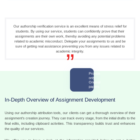
Our authorship verification service is an excellent means of stress relief for
students. By using our service, students can confidently prove that their
assignments are their own work, thereby avoiding any potential problems
related to academic misconduct. Delegate your assignments to us and be
sure of getting real assistance preventing you from any issues related to
academic integrity.
Provide
only
Original
papers
In-Depth Overview of Assignment Development
Using our authorship attribution tools, our clients can get a thorough overview of their
assignment's creation journey. They can track every stage, from the initial drafts to the
final edits, including clipboard activities. This transparency builds trust and enhances
the quality of our services.