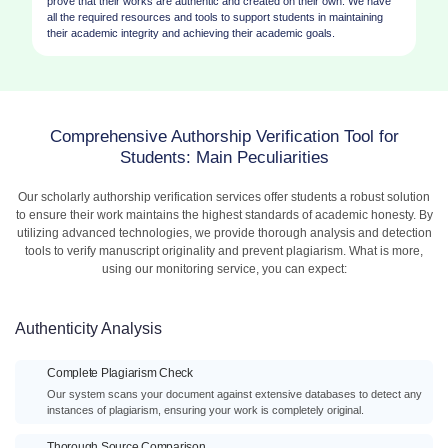
prove that their works are authentic and created on their own. We have
all the required resources and tools to support students in maintaining
their academic integrity and achieving their academic goals.
Comprehensive Authorship Verification Tool for
Students: Main Peculiarities
Our scholarly authorship verification services offer students a robust solution
to ensure their work maintains the highest standards of academic honesty. By
utilizing advanced technologies, we provide thorough analysis and detection
tools to verify manuscript originality and prevent plagiarism. What is more,
using our monitoring service, you can expect:
Authenticity Analysis
Complete Plagiarism Check
Our system scans your document against extensive databases to detect any
instances of plagiarism, ensuring your work is completely original.
Thorough Source Comparison