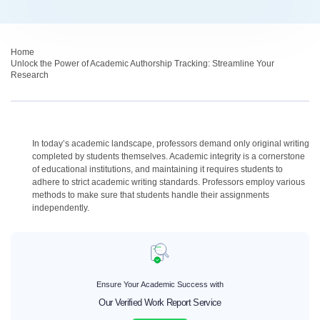
Home
›
Unlock the Power of Academic Authorship Tracking: Streamline Your
Research
In today’s academic landscape, professors demand only original writing
completed by students themselves. Academic integrity is a cornerstone
of educational institutions, and maintaining it requires students to
adhere to strict academic writing standards. Professors employ various
methods to make sure that students handle their assignments
independently.
Ensure Your Academic Success with
Our Verified Work Report Service