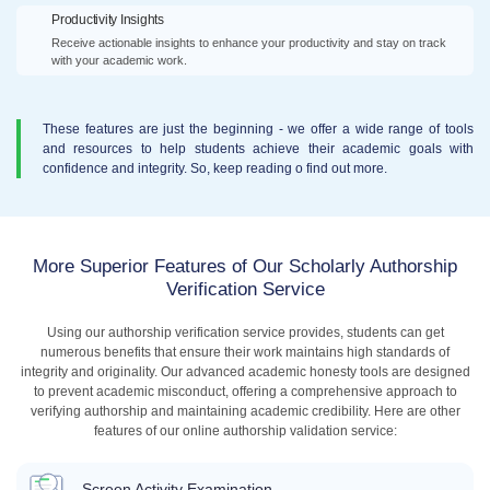
Productivity Insights
Receive actionable insights to enhance your productivity and stay on track
with your academic work.
These features are just the beginning - we offer a wide range of tools
and resources to help students achieve their academic goals with
confidence and integrity. So, keep reading o find out more.
More Superior Features of Our Scholarly Authorship
Verification Service
Using our authorship verification service provides, students can get
numerous benefits that ensure their work maintains high standards of
integrity and originality. Our advanced academic honesty tools are designed
to prevent academic misconduct, offering a comprehensive approach to
verifying authorship and maintaining academic credibility. Here are other
features of our online authorship validation service:
Screen Activity Examination