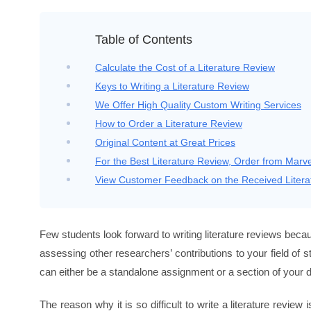
Table of Contents
Calculate the Cost of a Literature Review
Keys to Writing a Literature Review
We Offer High Quality Custom Writing Services
How to Order a Literature Review
Original Content at Great Prices
For the Best Literature Review, Order from Mar
View Customer Feedback on the Received Litera
Few students look forward to writing literature reviews be
assessing other researchers’ contributions to your field of 
can either be a standalone assignment or a section of your d
The reason why it is so difficult to write a literature revi