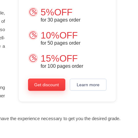
5%OFF
le,
for
30
pages order
 of
 so
10%OFF
ll-
for
50
pages order
e a
15%OFF
for
100
pages order
Get discount
Learn more
ing
her
ll have the experience necessary to get you the desired grade.