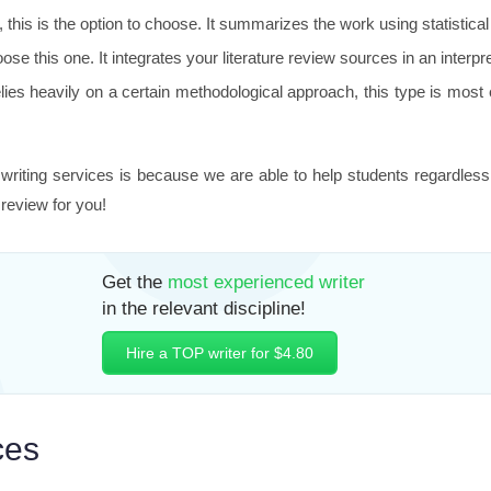
e, this is the option to choose. It summarizes the work using statistic
ose this one. It integrates your literature review sources in an interp
es heavily on a certain methodological approach, this type is most ef
riting services is because we are able to help students regardless
 review for you!
Get the
most experienced writer
in the relevant discipline!
Hire a TOP writer for $4.80
ces