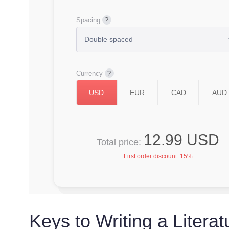
Spacing
Currency
12.99 USD
Total price:
First order discount:
15%
Keys to Writing a Litera