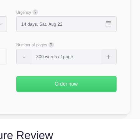
Urgency
Number of pages
ture Review