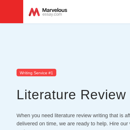
Writing Service #1
Literature Review 
When you need literature review writing that is a
delivered on time, we are ready to help. Hire our w