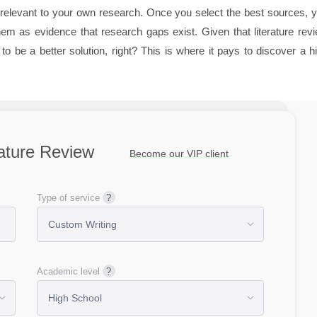
re relevant to your own research. Once you select the best sources, 
m as evidence that research gaps exist. Given that literature rev
o be a better solution, right? This is where it pays to discover a h
rature Review
Become our VIP client
Type of service
Academic level