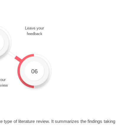
Leave your
feedback
06
our
eview
 type of literature review. It summarizes the findings taking