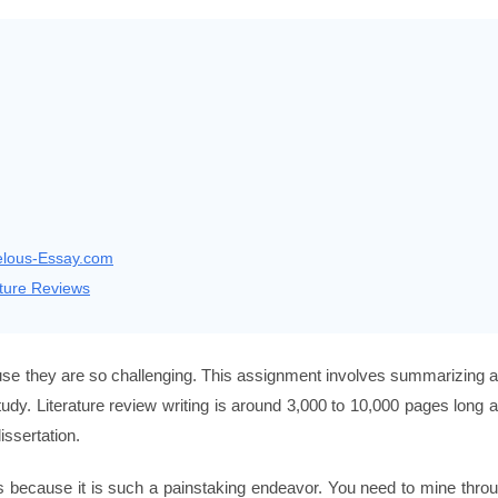
velous-Essay.com
ture Reviews
cause they are so challenging. This assignment involves summarizing 
study. Literature review writing is around 3,000 to 10,000 pages long 
issertation.
ew is because it is such a painstaking endeavor. You need to mine thro