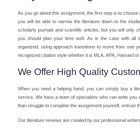
As you go about this assignment, the first step is to choose 
you will be able to narrow the literature down to the studi
scholarly journals and scientific articles, but you will onl
you should plan your time well. As is the case with all s
organized, using approach transitions to move from one poin
recognized citation style whether it is MLA, APA, Harvard or 
We Offer High Quality Custom
When you need a helping hand, you can simply buy a lite
service. We have a team of specialists who can write you a
than struggle to complete the assignment yourself, entrust the
Our literature reviews are created by our professional writer