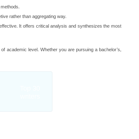
al methods.
retive rather than aggregating way.
fective. It offers critical analysis and synthesizes the most
 of academic level. Whether you are pursuing a bachelor’s,
Top 30
writers