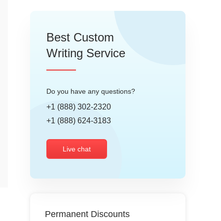
Best Custom
Writing Service
Do you have any questions?
+1 (888) 302-2320
+1 (888) 624-3183
Live chat
Permanent Discounts