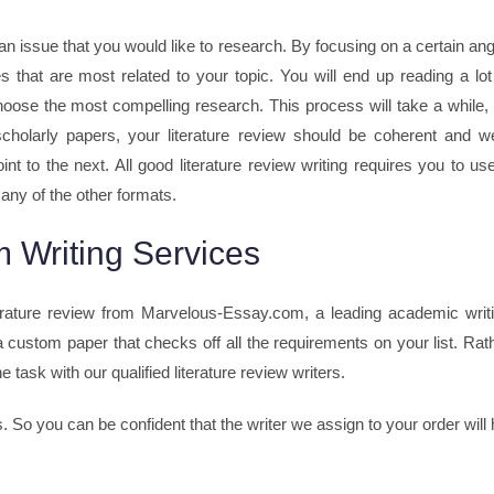
an issue that you would like to research. By focusing on a certain ang
es that are most related to your topic. You will end up reading a lot
y choose the most compelling research. This process will take a while,
cholarly papers, your literature review should be coherent and we
t to the next. All good literature review writing requires you to us
any of the other formats.
 Writing Services
rature review from Marvelous-Essay.com, a leading academic writ
 custom paper that checks off all the requirements on your list. Rat
 task with our qualified literature review writers.
s. So you can be confident that the writer we assign to your order wi