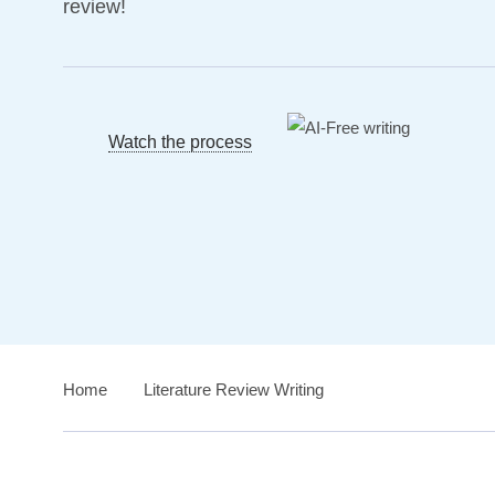
review!
Watch the process
Home
›
Literature Review Writing