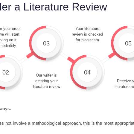
er a Literature Review
r your order,
Your literature
e will start
review is checked
king on it
for plagiarism
03
05
mediately
02
04
Our writer is
creating your
Receive y
literature review
literature r
 ways:
es not involve a methodological approach, this is the most appropriate