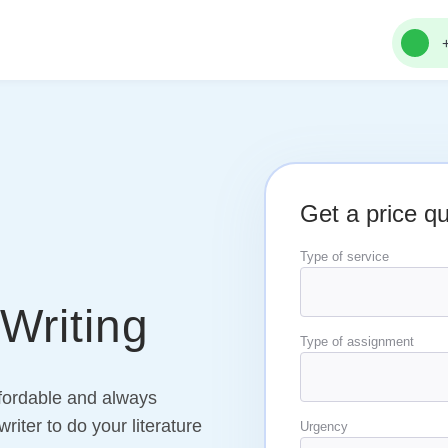
Get a price q
Type of service
Writing
Type of assignment
ffordable and always
riter to do your literature
Urgency