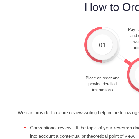
How to Ord
Pay fo
and w
wor
01
im
Place an order and
provide detailed
instructions
We can provide literature review writing help in the following
Conventional review - If the topic of your research do
into account a contextual or theoretical point of view.