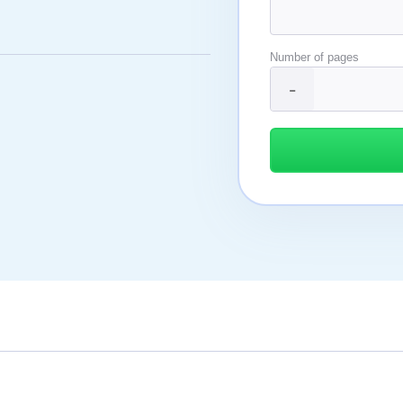
Number of pages