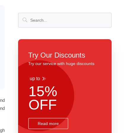
Try Our Discounts
Try our service with huge discounts
up to
15%
OFF
and
and
Read more
ugh