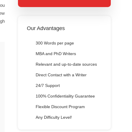
you
iew
igh
Our Advantages
300 Words per page
MBA and PhD Writers
Relevant and up-to-date sources
Direct Contact with a Writer
24/7 Support
100% Confidentiality Guarantee
Flexible Discount Program
Any Difficulty Level!