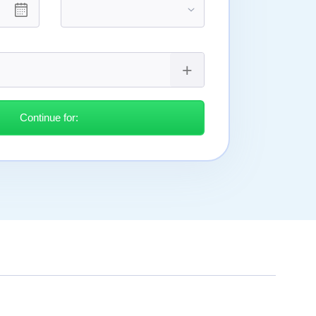
Continue for: