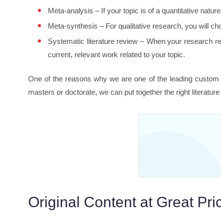
Meta-analysis – If your topic is of a quantitative natur
Meta-synthesis – For qualitative research, you will cho
Systematic literature review – When your research reli
current, relevant work related to your topic.
One of the reasons why we are one of the leading custom w
masters or doctorate, we can put together the right literature
Original Content at Great Pri