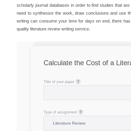
scholarly journal databases in order to find studies that a
need to synthesize the work, draw conclusions and use the
writing can consume your time for days on end, there has t
quality literature review writing service.
Calculate the Cost of a Lite
Title of your paper
Type of assignment