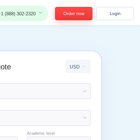
Order now
Login
+1 (888) 302-2320
uote
Academic level