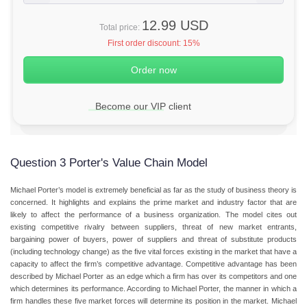
12.99 USD
Total price:
First order discount:
15%
Become our VIP client
Question 3 Porter's Value Chain Model
Michael Porter’s model is extremely beneficial as far as the study of business theory is
concerned. It highlights and explains the prime market and industry factor that are
likely to affect the performance of a business organization. The model cites out
existing competitive rivalry between suppliers, threat of new market entrants,
bargaining power of buyers, power of suppliers and threat of substitute products
(including technology change) as the five vital forces existing in the market that have a
capacity to affect the firm’s competitive advantage. Competitive advantage has been
described by Michael Porter as an edge which a firm has over its competitors and one
which determines its performance. According to Michael Porter, the manner in which a
firm handles these five market forces will determine its position in the market. Michael