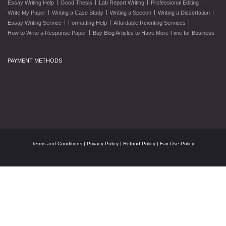
|
|
|
|
Essay Writing Help
Good Thesis
Lab Report Writing
Professional Editing
|
|
|
|
Write My Paper
Writing a Case Study
Writing a Speech
Writing a Dissertation
|
|
|
Essay Writing Service
Formatting Help
Affordable Rewriting Services
|
How to Write a Response Paper
Buy Blog Articles to Have More Time for Business
PAYMENT METHODS
Terms and Conditions
|
Privacy Policy
|
Refund Policy
|
Fair Use Policy