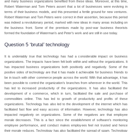
and many business organizations benefited from these ideas. Moreover, at this time,
Robert Waterman and Tom Peters assert that a lot of businesses were evolving in
terms of their business models, and this presented a fertile ground for new ventures.
Robert Waterman and Tom Peters were correct in their assertion, because this period
was indeed a revolutionary period, marked with new ideas in many areas including on
the business front. Some of the premises made by post-war business theorists
formed the foundation of Waterman’s and Peter’s work and are still in use today.
Question 5 ‘brutal’ technology
It is undeniably true that technology has had a considerable impact on business
organizations. The impacts have been felt both within and without the organizations. It
has impacted business organizations both positively and negatively. Some of the
positive sides of technology are that it has made it achievable for business friends to
be in touch with other commerce people across the world. With that advantage, it has
been possible to control the organization’s branches from wherever in the world. This
has led to increased productivity of the organizations. It has also facilitated the
development of e commerce, which in turn, facilitated the sale and purchase of
commodities online. This has led to growth of productivity and profits of these
organizations. Technology has also led to the development of the internet which has
facilitated fast flow and easy access of information. However, technology has also
impacted negatively on organizations. Some of the negatives are that employee
morale decreases. This is a fact since the establishment of software’s monitoring
employee performance, and conduct makes employees feel not trusted and hence
their morale reduces. Technology has also facilitated the spread of spam. Technology