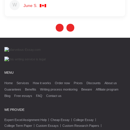
June S.
MENU
Home
Services
How it works
Order now
Prices
Discounts
About us
Guarantees
Benefits
Writing process monitoring
Beware
Affiliate program
Blog
Free essays
FAQ
Contact us
WE PROVIDE
|
|
|
Expert Excel Assignment Help
Cheap Essay
College Essay
|
|
|
College Term Paper
Custom Essays
Custom Research Papers