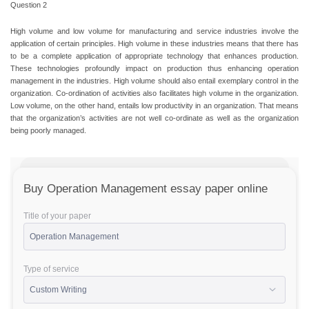
Question 2
High volume and low volume for manufacturing and service industries involve the
application of certain principles. High volume in these industries means that there has
to be a complete application of appropriate technology that enhances production.
These technologies profoundly impact on production thus enhancing operation
management in the industries. High volume should also entail exemplary control in the
organization. Co-ordination of activities also facilitates high volume in the organization.
Low volume, on the other hand, entails low productivity in an organization. That means
that the organization’s activities are not well co-ordinate as well as the organization
being poorly managed.
Buy Operation Management essay paper online
Title of your paper
Type of service