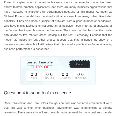
Porter is a giant when it comes to business theory, because his model has been
shown to have practical applications, and there are many business organizations that
have managed to improve their performance because of this model. As much as
Michael Porter’s model has received critical acclaim from many other likeminded
scholars, it has also been a subject of criticism from a good number of academics,
who have mainly faulted it for not being an all inclusive model in terms of analyzing all
the factors that impact business performance. They point out that fact that this model
only analyses five market forces leaving out the rest. Personally, I concur that the
model has indeed left out other crucial aspects that may influence the show of a
business organization, but I still believe that this model is practical as far as analyzing
business performance is concerned.
Limited Time offer!
Code:
GET
19% OFF
0
0
0
0
0
0
0
0
DAYS
HOURS
MINUTES
SECONDS
Question 4 in search of excellence
Robert Waterman and Tom Peters thoughts on post-war business environment were
that this was a time when business environment was experiencing a general
revolution. There were a lot of ideas being brought onboard by many business theorist