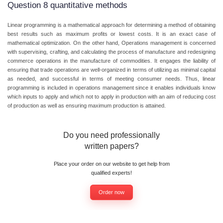
Question 8 quantitative methods
Linear programming is a mathematical approach for determining a method of obtaining
best results such as maximum profits or lowest costs. It is an exact case of
mathematical optimization. On the other hand, Operations management is concerned
with supervising, crafting, and calculating the process of manufacture and redesigning
commerce operations in the manufacture of commodities. It engages the liability of
ensuring that trade operations are well-organized in terms of utilizing as minimal capital
as needed, and successful in terms of meeting consumer needs. Thus, linear
programming is included in operations management since it enables individuals know
which inputs to apply and which not to apply in production with an aim of reducing cost
of production as well as ensuring maximum production is attained.
Do you need professionally
written papers?
Place your order on our website to get help from
qualified experts!
Order now