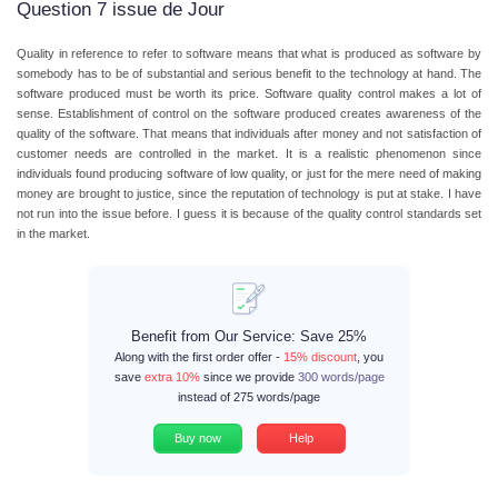
Question 7 issue de Jour
Quality in reference to refer to software means that what is produced as software by
somebody has to be of substantial and serious benefit to the technology at hand. The
software produced must be worth its price. Software quality control makes a lot of
sense. Establishment of control on the software produced creates awareness of the
quality of the software. That means that individuals after money and not satisfaction of
customer needs are controlled in the market. It is a realistic phenomenon since
individuals found producing software of low quality, or just for the mere need of making
money are brought to justice, since the reputation of technology is put at stake. I have
not run into the issue before. I guess it is because of the quality control standards set
in the market.
Benefit from Our Service: Save 25%
Along with the first order offer -
15% discount
, you
save
extra 10%
since we provide
300 words/page
instead of 275 words/page
Buy now
Help