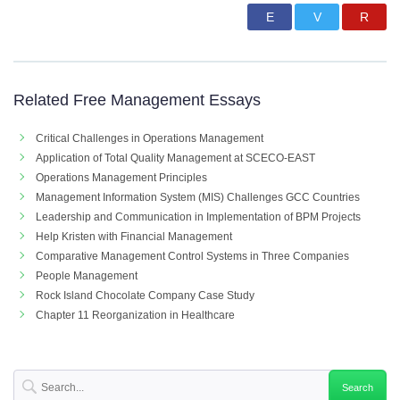
Related Free Management Essays
Critical Challenges in Operations Management
Application of Total Quality Management at SCECO-EAST
Operations Management Principles
Management Information System (MIS) Challenges GCC Countries
Leadership and Communication in Implementation of BPM Projects
Help Kristen with Financial Management
Comparative Management Control Systems in Three Companies
People Management
Rock Island Chocolate Company Case Study
Chapter 11 Reorganization in Healthcare