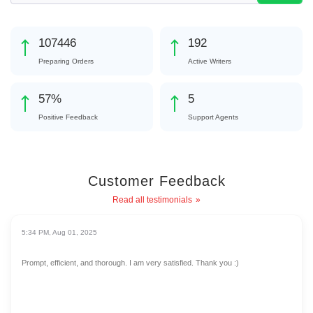
124124
222
Preparing Orders
Active Writers
65
%
6
Positive Feedback
Support Agents
Customer Feedback
Read all testimonials
5:34 PM, Aug 01, 2025
Prompt, efficient, and thorough. I am very satisfied. Thank you :)