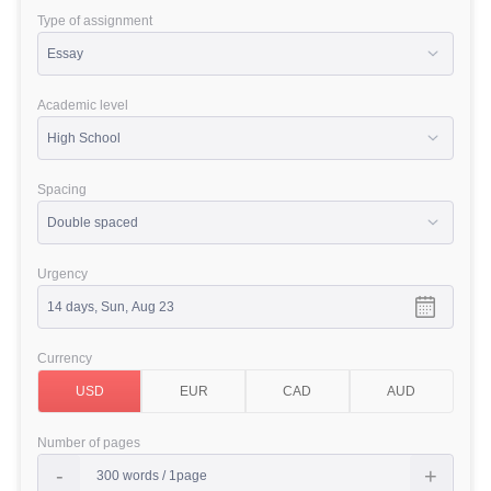
Type of assignment
Academic level
Spacing
Urgency
Currency
Number of pages