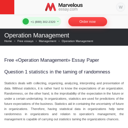
Order now
+1 (888) 302-2320
Operation Management
Home
›
Free essays
›
Management
›
Operation Management
Free «Operation Management» Essay Paper
Question 1 statistics in the taming of randomness
Statistics deals with collecting, organizing, analyzing, interpreting and presentation of
data. Without statistics, it is rather hard to know the expectations of an organization.
Randomness, on the other hand, is the improbability of the expectation in the future or
under a certain undertaking. In organizations, statistics are used for predictions of the
future expectations of the business. Statistics aid in containing the uncertainty of future
in organizations. Therefore, having statistical data in organizations help tame
randomness in organizations and relation to operation’s management, the
management is capable of carrying out statistics taming the organizations chances.