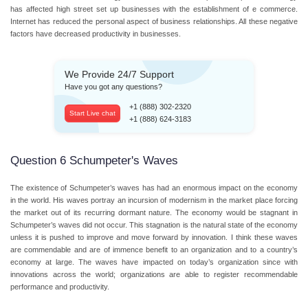
has affected high street set up businesses with the establishment of e commerce.
Internet has reduced the personal aspect of business relationships. All these negative
factors have decreased productivity in businesses.
We Provide 24/7 Support
Have you got any questions?
+1 (888) 302-2320
Start Live chat
+1 (888) 624-3183
Question 6 Schumpeter's Waves
The existence of Schumpeter’s waves has had an enormous impact on the economy
in the world. His waves portray an incursion of modernism in the market place forcing
the market out of its recurring dormant nature. The economy would be stagnant in
Schumpeter’s waves did not occur. This stagnation is the natural state of the economy
unless it is pushed to improve and move forward by innovation. I think these waves
are commendable and are of immence benefit to an organization and to a country’s
economy at large. The waves have impacted on today’s organization since with
innovations across the world; organizations are able to register recommendable
performance and productivity.