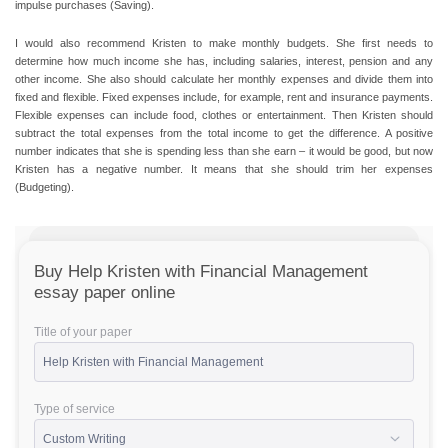
impulse purchases (Saving).
I would also recommend Kristen to make monthly budgets. She first needs to
determine how much income she has, including salaries, interest, pension and any
other income. She also should calculate her monthly expenses and divide them into
fixed and flexible. Fixed expenses include, for example, rent and insurance payments.
Flexible expenses can include food, clothes or entertainment. Then Kristen should
subtract the total expenses from the total income to get the difference. A positive
number indicates that she is spending less than she earn – it would be good, but now
Kristen has a negative number. It means that she should trim her expenses
(Budgeting).
Buy Help Kristen with Financial Management
essay paper online
Title of your paper
Type of service