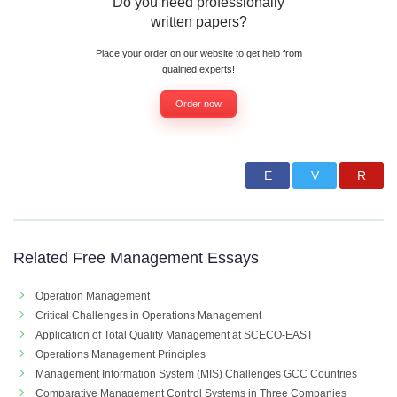
Do you need professionally
written papers?
Place your order on our website to get help from
qualified experts!
Order now
Related Free Management Essays
Operation Management
Critical Challenges in Operations Management
Application of Total Quality Management at SCECO-EAST
Operations Management Principles
Management Information System (MIS) Challenges GCC Countries
Comparative Management Control Systems in Three Companies