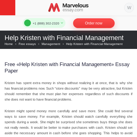
Order now
+1 (888) 302-2320
Help Kristen with Financial Management
Home
›
Free essays
›
Management
›
Help Kristen with Financial Management
Free «Help Kristen with Financial Management» Essay
Paper
Kristen has spent extra money in shops without realizing it at once, that is why she
has financial problems now. Such “store discounts” may be very attractive, but Kristen
should remember that she must plan her expenses regardless of such discounts if
she does not want to have financial problems.
Kristen might spend money more carefully and save more. She could find several
ways to save money. For example, Kristen should watch carefully everything she
spends during a week. She might be surprised she sometimes buys things she does
not really needs. It would be better to make purchases with cash. Kristen should set
aside the necessary amount in cash before she goes shopping. This helps to avoid