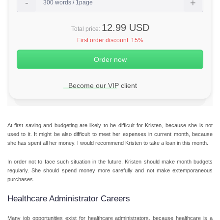
12.99 USD
Total price:
First order discount:
15%
Become our VIP client
At first saving and budgeting are likely to be difficult for Kristen, because she is not
used to it. It might be also difficult to meet her expenses in current month, because
she has spent all her money. I would recommend Kristen to take a loan in this month.
In order not to face such situation in the future, Kristen should make month budgets
regularly. She should spend money more carefully and not make extemporaneous
purchases.
Healthcare Administrator Careers
Many job opportunities exist for healthcare administrators, because healthcare is a