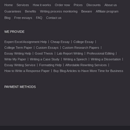
Home
Services
How it works
Order now
Prices
Discounts
About us
Guarantees
Benefits
Writing process monitoring
Beware
Affiliate program
Blog
Free essays
FAQ
Contact us
WE PROVIDE
|
|
|
Expert Excel Assignment Help
Cheap Essay
College Essay
|
|
|
College Term Paper
Custom Essays
Custom Research Papers
|
|
|
|
Essay Writing Help
Good Thesis
Lab Report Writing
Professional Editing
|
|
|
|
Write My Paper
Writing a Case Study
Writing a Speech
Writing a Dissertation
|
|
|
Essay Writing Service
Formatting Help
Affordable Rewriting Services
|
How to Write a Response Paper
Buy Blog Articles to Have More Time for Business
PAYMENT METHODS