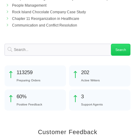
People Management
Rock Island Chocolate Company Case Study
Chapter 11 Reorganization in Healthcare
Communication and Conflict Resolution
126810
226
Preparing Orders
Active Writers
67
%
3
Positive Feedback
Support Agents
Customer Feedback