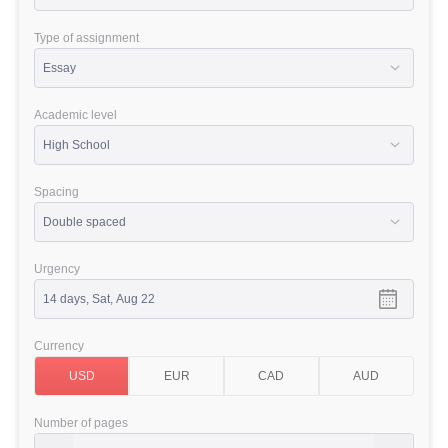
Type of assignment
Academic level
Spacing
Urgency
Currency
Number of pages