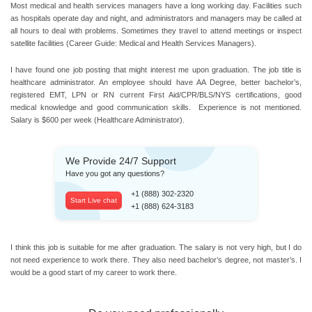
Most medical and health services managers have a long working day. Facilities such
as hospitals operate day and night, and administrators and managers may be called at
all hours to deal with problems. Sometimes they travel to attend meetings or inspect
satellite facilities (Career Guide: Medical and Health Services Managers).
I have found one job posting that might interest me upon graduation. The job title is
healthcare administrator. An employee should have AA Degree, better bachelor’s,
registered EMT, LPN or RN current First Aid/CPR/BLS/NYS certifications, good
medical knowledge and good communication skills. Experience is not mentioned.
Salary is $600 per week (Healthcare Administrator).
We Provide 24/7 Support
Have you got any questions?
+1 (888) 302-2320
Start Live chat
+1 (888) 624-3183
I think this job is suitable for me after graduation. The salary is not very high, but I do
not need experience to work there. They also need bachelor’s degree, not master’s. I
would be a good start of my career to work there.