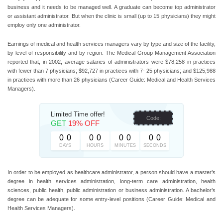
business and it needs to be managed well. A graduate can become top administrator
or assistant administrator. But when the clinic is small (up to 15 physicians) they might
employ only one administrator.
Earnings of medical and health services managers vary by type and size of the facility,
by level of responsibility and by region. The Medical Group Management Association
reported that, in 2002, average salaries of administrators were $78,258 in practices
with fewer than 7 physicians; $92,727 in practices with 7- 25 physicians; and $125,988
in practices with more than 26 physicians (Career Guide: Medical and Health Services
Managers).
Limited Time offer!
Code:
GET
19% OFF
0
0
0
0
0
0
0
0
DAYS
HOURS
MINUTES
SECONDS
In order to be employed as healthcare administrator, a person should have a master’s
degree in health services administration, long-term care administration, health
sciences, public health, public administration or business administration. A bachelor’s
degree can be adequate for some entry-level positions (Career Guide: Medical and
Health Services Managers).