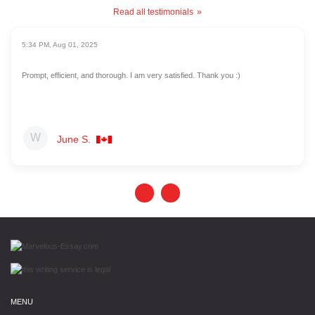
Read all testimonials
5:34 PM, Aug 01, 2025
Prompt, efficient, and thorough. I am very satisfied. Thank you :)
June S.
MENU