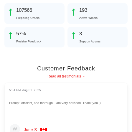
117549
211
Preparing Orders
Active Writers
62
%
3
Positive Feedback
Support Agents
Customer Feedback
Read all testimonials
5:34 PM, Aug 01, 2025
Prompt, efficient, and thorough. I am very satisfied. Thank you :)
June S.