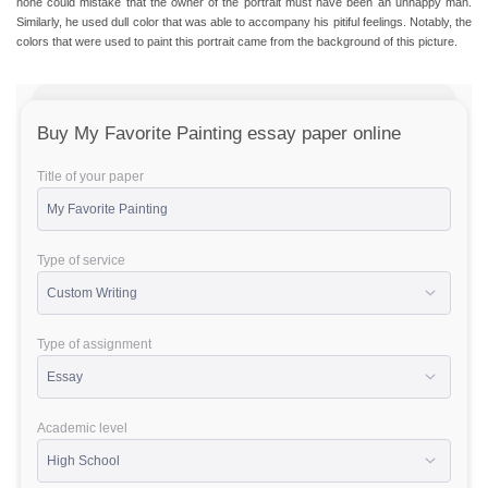
none could mistake that the owner of the portrait must have been an unhappy man.
Similarly, he used dull color that was able to accompany his pitiful feelings. Notably, the
colors that were used to paint this portrait came from the background of this picture.
Buy My Favorite Painting essay paper online
Title of your paper
Type of service
Type of assignment
Academic level