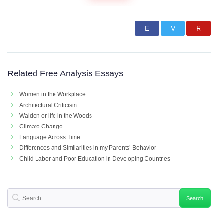
Related Free Analysis Essays
Women in the Workplace
Architectural Criticism
Walden or life in the Woods
Climate Change
Language Across Time
Differences and Similarities in my Parents’ Behavior
Child Labor and Poor Education in Developing Countries