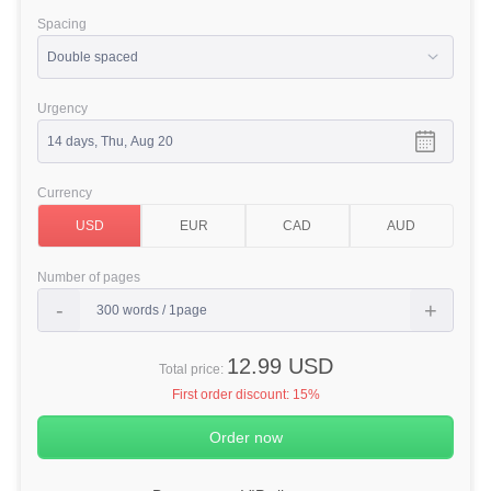
Spacing
Urgency
Currency
Number of pages
12.99 USD
Total price:
First order discount:
15%