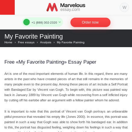
Order now
+1 (888) 302-2320
My Favorite Painting
Home
›
Free essays
›
Analysis
›
My Favorite Painting
Free «My Favorite Painting» Essay Paper
Art is one of the most important elements of human life. In this regard, there are many
artists in the past who have created pieces of art that still remains in the memories of
many people even to the present day. Among these pieces of art include a Self Portrait
with Bandaged Ear by Vincent van Gogh. To begin with, this picture was painted way
back in January 1889 by Vincent van Gogh while recovering from a self inflicted injury
by cutting off his earlobe after an argument with a fellow painter whom he adored.
It is important to note that this portrait of Vincent van Gogh portrays an unbearable
pitiful presence that revealed his empty life (Jones 2000). In essence, this portrait was
painted in such a way that Gogh was able to show forth his bandaged ear. In addition
to this, the portrait has disgusted feeling, weighing down his feelings in such a way that