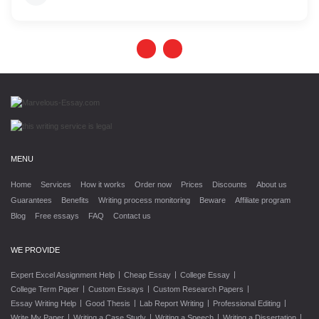
MENU
Home
Services
How it works
Order now
Prices
Discounts
About us
Guarantees
Benefits
Writing process monitoring
Beware
Affiliate program
Blog
Free essays
FAQ
Contact us
WE PROVIDE
|
|
|
Expert Excel Assignment Help
Cheap Essay
College Essay
|
|
|
College Term Paper
Custom Essays
Custom Research Papers
|
|
|
|
Essay Writing Help
Good Thesis
Lab Report Writing
Professional Editing
|
|
|
|
Write My Paper
Writing a Case Study
Writing a Speech
Writing a Dissertation