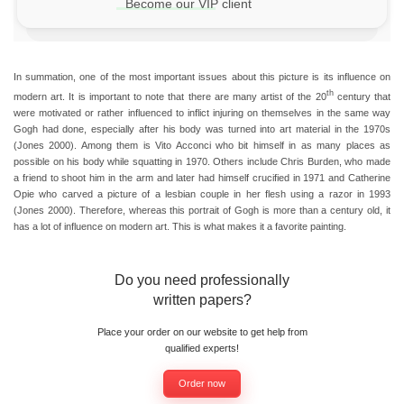
Become our VIP client
In summation, one of the most important issues about this picture is its influence on
th
modern art. It is important to note that there are many artist of the 20
century that
were motivated or rather influenced to inflict injuring on themselves in the same way
Gogh had done, especially after his body was turned into art material in the 1970s
(Jones 2000). Among them is Vito Acconci who bit himself in as many places as
possible on his body while squatting in 1970. Others include Chris Burden, who made
a friend to shoot him in the arm and later had himself crucified in 1971 and Catherine
Opie who carved a picture of a lesbian couple in her flesh using a razor in 1993
(Jones 2000). Therefore, whereas this portrait of Gogh is more than a century old, it
has a lot of influence on modern art. This is what makes it a favorite painting.
Do you need professionally
written papers?
Place your order on our website to get help from
qualified experts!
Order now