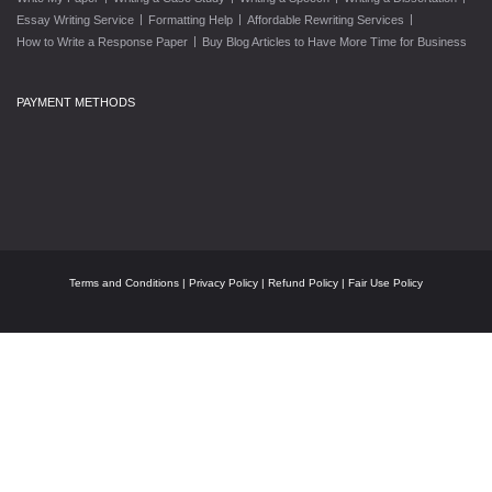
|
|
|
Essay Writing Service
Formatting Help
Affordable Rewriting Services
|
How to Write a Response Paper
Buy Blog Articles to Have More Time for Business
PAYMENT METHODS
Terms and Conditions
|
Privacy Policy
|
Refund Policy
|
Fair Use Policy