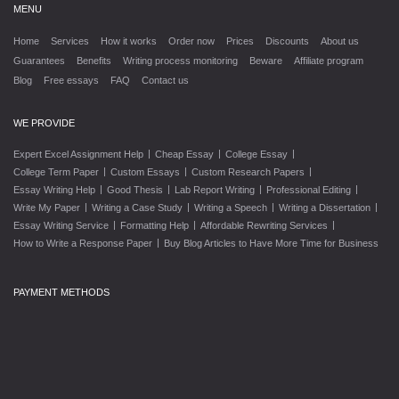
MENU
Home
Services
How it works
Order now
Prices
Discounts
About us
Guarantees
Benefits
Writing process monitoring
Beware
Affiliate program
Blog
Free essays
FAQ
Contact us
WE PROVIDE
|
|
|
Expert Excel Assignment Help
Cheap Essay
College Essay
|
|
|
College Term Paper
Custom Essays
Custom Research Papers
|
|
|
|
Essay Writing Help
Good Thesis
Lab Report Writing
Professional Editing
|
|
|
|
Write My Paper
Writing a Case Study
Writing a Speech
Writing a Dissertation
|
|
|
Essay Writing Service
Formatting Help
Affordable Rewriting Services
|
How to Write a Response Paper
Buy Blog Articles to Have More Time for Business
PAYMENT METHODS