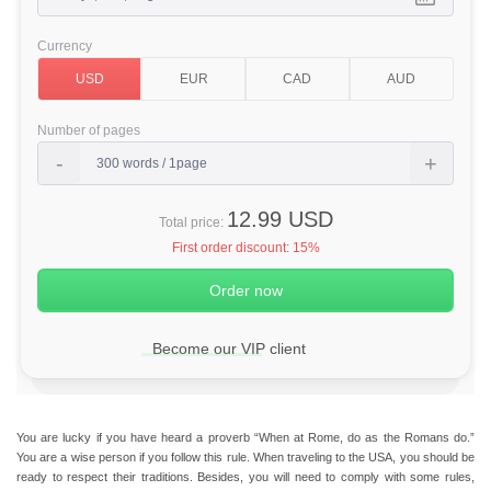
Currency
Number of pages
12.99 USD
Total price:
First order discount:
15%
Become our VIP client
You are lucky if you have heard a proverb “When at Rome, do as the Romans do.”
You are a wise person if you follow this rule. When traveling to the USA, you should be
ready to respect their traditions. Besides, you will need to comply with some rules,