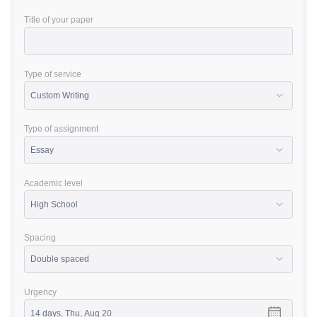
Title of your paper
Type of service
Type of assignment
Academic level
Spacing
Urgency