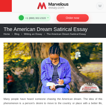
Order now
+1 (888) 302-2320
The American Dream Satirical Essay
Home
›
Blog
›
Writing an Essay
›
The American Dream Satirical Essay
Many people have heard someone chasing the American dream. The idea of this
phenomenon is a person’s desire to move to the country or place with a better life,