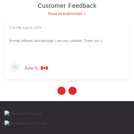
Customer Feedback
Read all testimonials
5:34 PM, Aug 01, 2025
Prompt, efficient, and thorough. I am very satisfied. Thank you :)
June S.