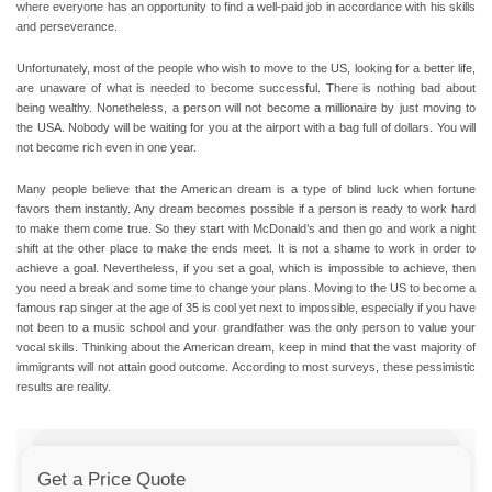
where everyone has an opportunity to find a well-paid job in accordance with his skills
and perseverance.
Unfortunately, most of the people who wish to move to the US, looking for a better life,
are unaware of what is needed to become successful. There is nothing bad about
being wealthy. Nonetheless, a person will not become a millionaire by just moving to
the USA. Nobody will be waiting for you at the airport with a bag full of dollars. You will
not become rich even in one year.
Many people believe that the American dream is a type of blind luck when fortune
favors them instantly. Any dream becomes possible if a person is ready to work hard
to make them come true.
So they start with McDonald’s and then go and work a night
shift at the other place to make the ends meet.
It is not a shame to work in order to
achieve a goal. Nevertheless, if you set a goal, which is impossible to achieve, then
you need a break and some time to change your plans. Moving to the US to become a
famous rap singer at the age of 35 is cool yet next to impossible, especially if you have
not been to a music school and your grandfather was the only person to value your
vocal skills. Thinking about the American dream, keep in mind that the vast majority of
immigrants will not attain good outcome. According to most surveys, these pessimistic
results are reality.
Get a Price Quote