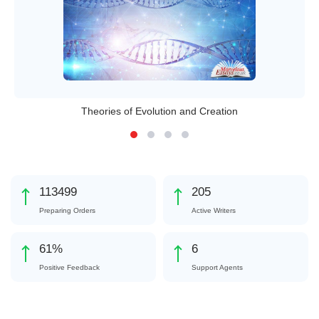
Theories of Evolution and Creation
127010
229
Preparing Orders
Active Writers
68
%
7
Positive Feedback
Support Agents