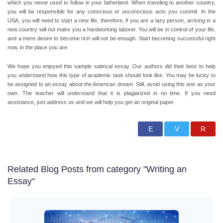
which you never used to follow in your fatherland.
When traveling to another country,
you will be responsible for any conscious or unconscious acts you commit.
In the
USA, you will need to start a new life, therefore, if you are a lazy person, arriving in a
new country will not make you a hardworking laborer. You will be in control of your life,
and a mere desire to become rich will not be enough. Start becoming successful right
now, in the place you are.
We hope you enjoyed this sample satirical essay. Our authors did their best to help
you understand how this type of academic task should look like. You may be lucky to
be assigned to an essay about the American dream. Still, avoid using this one as your
own. The teacher will understand that it is plagiarized in no time. If you need
assistance, just address us and we will help you get an original paper.
Related Blog Posts from category "Writing an
Essay"