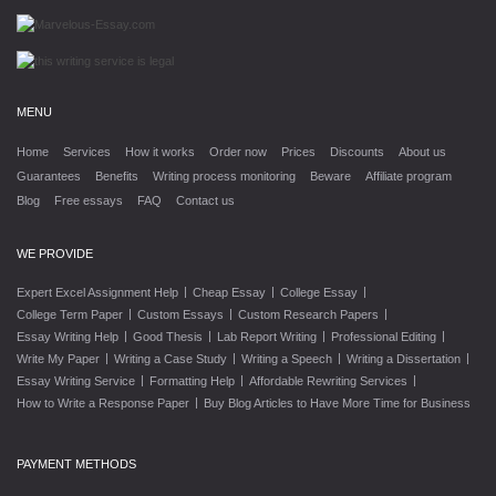
MENU
Home
Services
How it works
Order now
Prices
Discounts
About us
Guarantees
Benefits
Writing process monitoring
Beware
Affiliate program
Blog
Free essays
FAQ
Contact us
WE PROVIDE
|
|
|
Expert Excel Assignment Help
Cheap Essay
College Essay
|
|
|
College Term Paper
Custom Essays
Custom Research Papers
|
|
|
|
Essay Writing Help
Good Thesis
Lab Report Writing
Professional Editing
|
|
|
|
Write My Paper
Writing a Case Study
Writing a Speech
Writing a Dissertation
|
|
|
Essay Writing Service
Formatting Help
Affordable Rewriting Services
|
How to Write a Response Paper
Buy Blog Articles to Have More Time for Business
PAYMENT METHODS