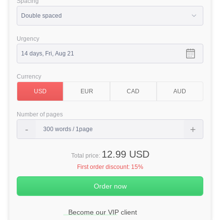
Spacing
Urgency
Currency
Number of pages
12.99 USD
Total price:
First order discount:
15%
Become our VIP client