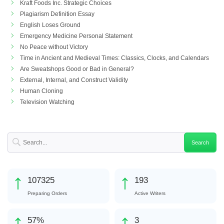
Kraft Foods Inc. Strategic Choices
Plagiarism Definition Essay
English Loses Ground
Emergency Medicine Personal Statement
No Peace without Victory
Time in Ancient and Medieval Times: Classics, Clocks, and Calendars
Are Sweatshops Good or Bad in General?
External, Internal, and Construct Validity
Human Cloning
Television Watching
119834
215
Preparing Orders
Active Writers
64
%
3