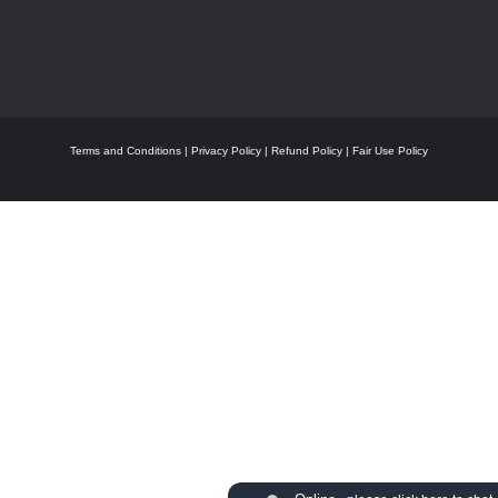
Terms and Conditions
|
Privacy Policy
|
Refund Policy
|
Fair Use Policy