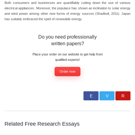
Both consumers and businesses are quantifiably cutting down the use of various
electrical appliances. Moreover, the populace has shown an inclination to solar energy
and wind power among other new forms of energy sources (Shadbolt, 2011). Japan
has suitably embraced the spirit of renewable energy.
Do you need professionally
written papers?
Place your order on our website to get help from
qualified experts!
Order now
Related Free Research Essays