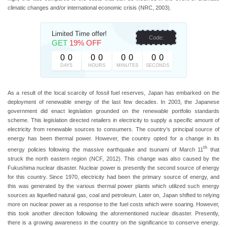
climatic changes and/or international economic crisis (NRC, 2003).
Limited Time offer!
Code:
GET
19% OFF
0
0
0
0
0
0
0
0
DAYS
HOURS
MINUTES
SECONDS
As a result of the local scarcity of fossil fuel reserves, Japan has embarked on the
deployment of renewable energy of the last few decades. In 2003, the Japanese
government did enact legislation grounded on the renewable portfolio standards
scheme. This legislation directed retailers in electricity to supply a specific amount of
electricity from renewable sources to consumers. The country’s principal source of
energy has been thermal power. However, the country opted for a change in its
th
energy policies following the massive earthquake and tsunami of March 11
that
struck the north eastern region (NCF, 2012). This change was also caused by the
Fukushima nuclear disaster. Nuclear power is presently the second source of energy
for this country. Since 1970, electricity had been the primary source of energy, and
this was generated by the various thermal power plants which utilized such energy
sources as liquefied natural gas, coal and petroleum. Later on, Japan shifted to relying
more on nuclear power as a response to the fuel costs which were soaring. However,
this took another direction following the aforementioned nuclear disaster. Presently,
there is a growing awareness in the country on the significance to conserve energy.