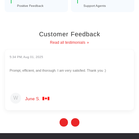
Positive Feedback
Support Agents
Customer Feedback
Read all testimonials
5:34 PM, Aug 01, 2025
Prompt, efficient, and thorough. I am very satisfied. Thank you :)
June S.