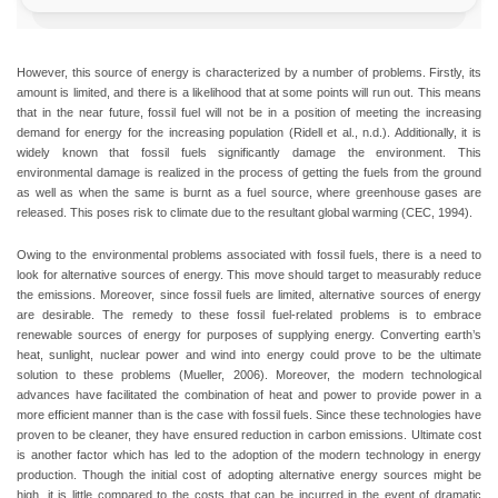
However, this source of energy is characterized by a number of problems. Firstly, its
amount is limited, and there is a likelihood that at some points will run out. This means
that in the near future, fossil fuel will not be in a position of meeting the increasing
demand for energy for the increasing population (Ridell et al., n.d.). Additionally, it is
widely known that fossil fuels significantly damage the environment. This
environmental damage is realized in the process of getting the fuels from the ground
as well as when the same is burnt as a fuel source, where greenhouse gases are
released. This poses risk to climate due to the resultant global warming (CEC, 1994).
Owing to the environmental problems associated with fossil fuels, there is a need to
look for alternative sources of energy. This move should target to measurably reduce
the emissions. Moreover, since fossil fuels are limited, alternative sources of energy
are desirable. The remedy to these fossil fuel-related problems is to embrace
renewable sources of energy for purposes of supplying energy. Converting earth’s
heat, sunlight, nuclear power and wind into energy could prove to be the ultimate
solution to these problems (Mueller, 2006). Moreover, the modern technological
advances have facilitated the combination of heat and power to provide power in a
more efficient manner than is the case with fossil fuels. Since these technologies have
proven to be cleaner, they have ensured reduction in carbon emissions. Ultimate cost
is another factor which has led to the adoption of the modern technology in energy
production. Though the initial cost of adopting alternative energy sources might be
high, it is little compared to the costs that can be incurred in the event of dramatic