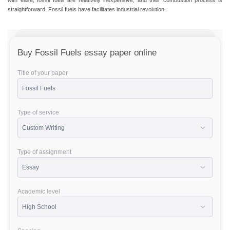
with ease, fossil fuels are relatively inexpensive, and their combustion process is
straightforward. Fossil fuels have facilitates industrial revolution.
Buy Fossil Fuels essay paper online
Title of your paper
Type of service
Type of assignment
Academic level