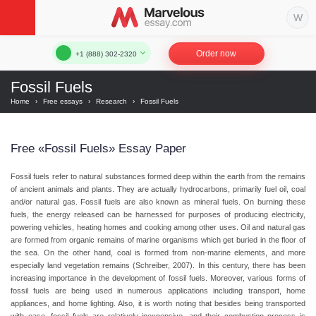
Order now
+1 (888) 302-2320
Fossil Fuels
Home
›
Free essays
›
Research
›
Fossil Fuels
Free «Fossil Fuels» Essay Paper
Fossil fuels refer to natural substances formed deep within the earth from the remains
of ancient animals and plants. They are actually hydrocarbons, primarily fuel oil, coal
and/or natural gas. Fossil fuels are also known as mineral fuels. On burning these
fuels, the energy released can be harnessed for purposes of producing electricity,
powering vehicles, heating homes and cooking among other uses. Oil and natural gas
are formed from organic remains of marine organisms which get buried in the floor of
the sea. On the other hand, coal is formed from non-marine elements, and more
especially land vegetation remains (Schreiber, 2007). In this century, there has been
increasing importance in the development of fossil fuels. Moreover, various forms of
fossil fuels are being used in numerous applications including transport, home
appliances, and home lighting. Also, it is worth noting that besides being transported