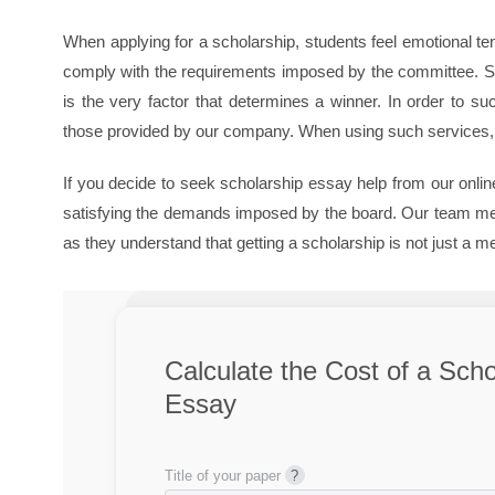
When applying for a scholarship, students feel emotional t
comply with the requirements imposed by the committee. Stu
is the very factor that determines a winner. In order to s
those provided by our company. When using such services, y
If you decide to seek scholarship essay help from our online
satisfying the demands imposed by the board. Our team memb
as they understand that getting a scholarship is not just a 
Calculate the Cost of a Scho
Essay
Title of your paper