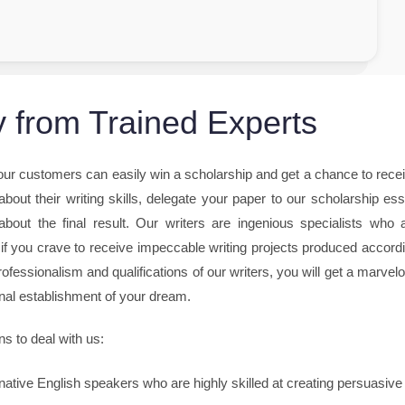
 from Trained Experts
 our customers can easily win a scholarship and get a chance to rece
bout their writing skills, delegate your paper to our scholarship es
about the final result. Our writers are ingenious specialists who 
 if you crave to receive impeccable writing projects produced accord
rofessionalism and qualifications of our writers, you will get a marvel
onal establishment of your dream.
ns to deal with us:
native English speakers who are highly skilled at creating persuasive