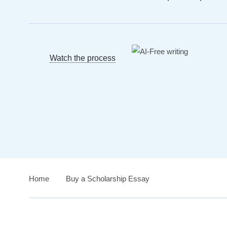
Watch the process
Home
›
Buy a Scholarship Essay