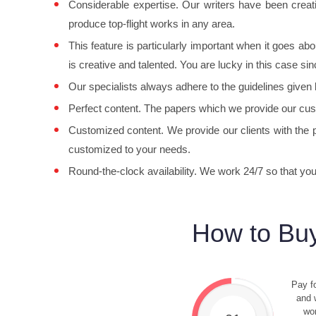
Considerable expertise. Our writers have been creatin
produce top-flight works in any area.
This feature is particularly important when it goes a
is creative and talented. You are lucky in this case sinc
Our specialists always adhere to the guidelines given
Perfect content. The papers which we provide our cus
Customized content. We provide our clients with the p
customized to your needs.
Round-the-clock availability. We work 24/7 so that y
How to Buy
Pay fo
and w
wor