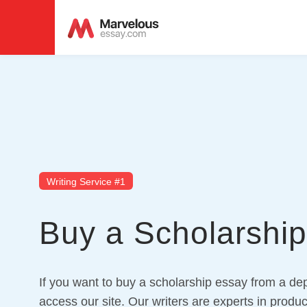
Writing Service #1
Buy a Scholarshi
If you want to buy a scholarship essay from a dep
access our site. Our writers are experts in produc