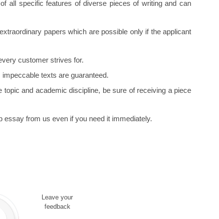
f all specific features of diverse pieces of writing and can
xtraordinary papers which are possible only if the applicant
every customer strives for.
, impeccable texts are guaranteed.
 topic and academic discipline, be sure of receiving a piece
 essay from us even if you need it immediately.
Leave your
feedback