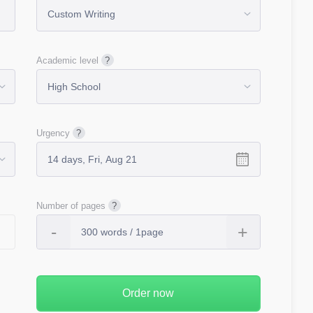
Academic level
Urgency
Number of pages