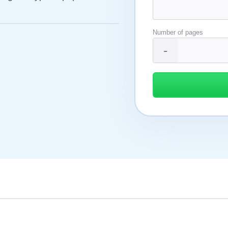
Number of pages