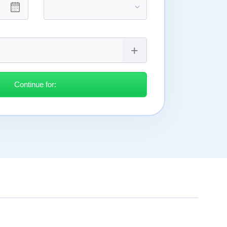
Continue for: