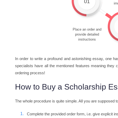
01
im
Place an order and
provide detailed
instructions
In order to write a profound and astonishing essay, one ha
specialists have all the mentioned features meaning they c
ordering process!
How to Buy a Scholarship Es
The whole procedure is quite simple. All you are supposed t
Complete the provided order form, i.e. give explicit i