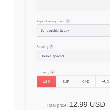
Type of assignment
Spacing
Currency
12.99 USD
Total price: