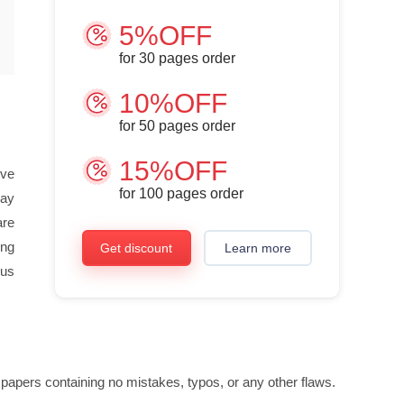
5%OFF
for
30
pages order
10%OFF
for
50
pages order
15%OFF
ive
for
100
pages order
say
are
ing
Get discount
Learn more
ous
 papers containing no mistakes, typos, or any other flaws.