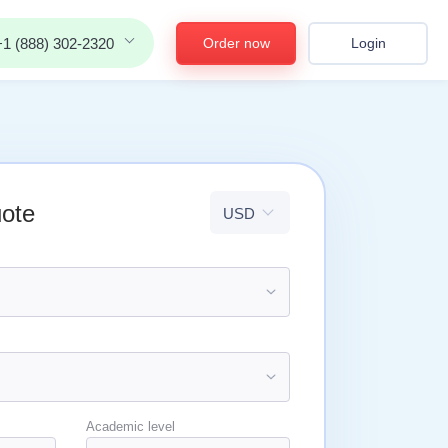
Order now
Login
+1 (888) 302-2320
uote
Academic level