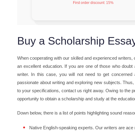
First order discount:
15%
Buy a Scholarship Essay
When cooperating with our skilled and experienced writers,
an excellent education. If you are one of those who doubt a
writer. In this case, you will not need to get concerned 
passionate about writing and exploring new subjects. Thus,
to your specifications, contact us right away. Owing to the p
opportunity to obtain a scholarship and study at the educati
Down below, there is a list of points highlighting sound reaso
Native English-speaking experts. Our writers are ace 