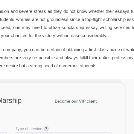
ension and severe stress as they do not know whether their essays fu
dents’ worries are not groundless since a top-flight scholarship es
ucceed, one may need to utilize scholarship essay writing services l
our chances for the victory will increase considerably.
 company, you can be certain of obtaining a first-class piece of writ
ers are very responsible and always fulfill their duties professiona
mere desire but a strong need of numerous students.
larship
Become our VIP client
Type of service