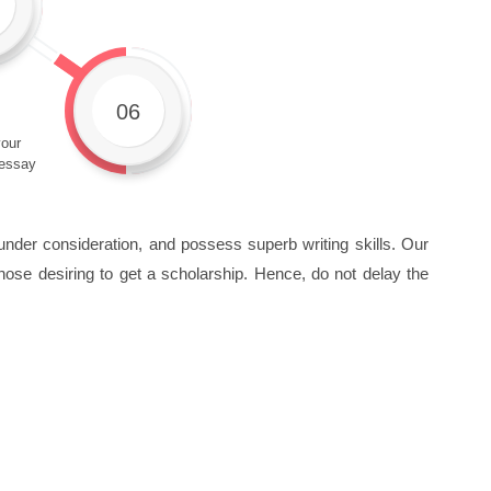
06
our
 essay
under consideration, and possess superb writing skills. Our
hose desiring to get a scholarship. Hence, do not delay the