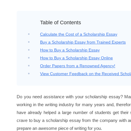
Home
›
Buy a Scholarship Essay
Table of Contents
Calculate the Cost of a Scholarship Essay
Buy a Scholarship Essay from Trained Experts
How to Buy a Scholarship Essay
How to Buy a Scholarship Essay Online
Order Papers from a Renowned Agency!
View Customer Feedback on the Received Schol
Do you need assistance with your scholarship essay? Mar
working in the writing industry for many years and, therefo
have already helped a large number of students get their 
crave to buy a scholarship essay from the company with an 
prepare an awesome piece of writing for you.