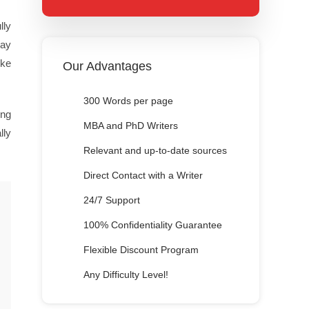
lly
say
ike
Our Advantages
300 Words per page
ing
MBA and PhD Writers
lly
Relevant and up-to-date sources
Direct Contact with a Writer
24/7 Support
100% Confidentiality Guarantee
Flexible Discount Program
Any Difficulty Level!