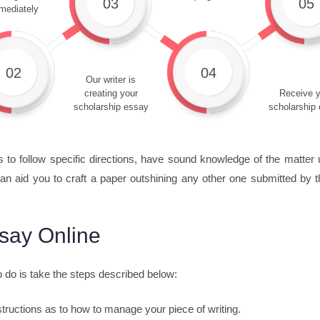
03
05
mediately
02
04
Our writer is
creating your
Receive y
scholarship essay
scholarship
s to follow specific directions, have sound knowledge of the matter 
an aid you to craft a paper outshining any other one submitted by t
say Online
o do is take the steps described below:
nstructions as to how to manage your piece of writing.