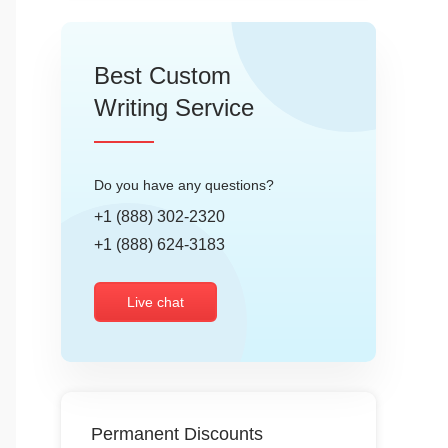
Best Custom
Writing Service
Do you have any questions?
+1 (888) 302-2320
+1 (888) 624-3183
Live chat
Permanent Discounts