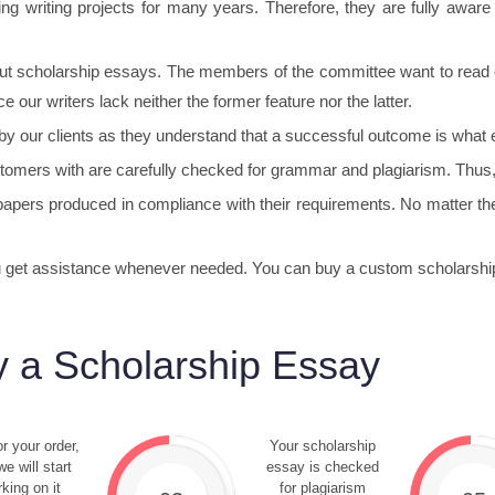
g writing projects for many years. Therefore, they are fully aware o
bout scholarship essays. The members of the committee want to read e
e our writers lack neither the former feature nor the latter.
 by our clients as they understand that a successful outcome is what 
tomers with are carefully checked for grammar and plagiarism. Thus
apers produced in compliance with their requirements. No matter the
ou get assistance whenever needed. You can buy a custom scholarship
 a Scholarship Essay
r your order,
Your scholarship
e will start
essay is checked
king on it
for plagiarism