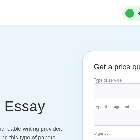
Get a price q
Type of service
p Essay
Type of assignment
endable writing provider,
Urgency
ing this type of papers.