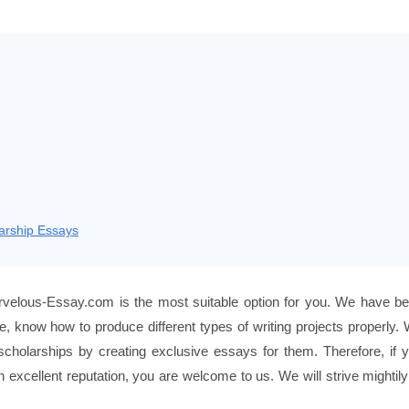
arship Essays
velous-Essay.com is the most suitable option for you. We have b
re, know how to produce different types of writing projects properly.
scholarships by creating exclusive essays for them. Therefore, if 
excellent reputation, you are welcome to us. We will strive mightily