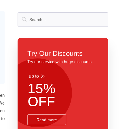
Try Our Discounts
Try our service with huge discounts
up to
15%
een
OFF
 We
you
 to
Read more