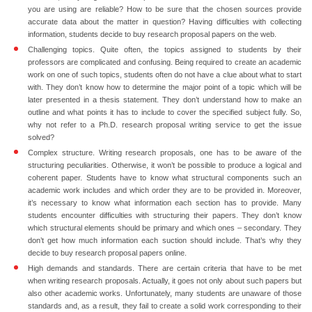
you are using are reliable? How to be sure that the chosen sources provide
accurate data about the matter in question? Having difficulties with collecting
information, students decide to
buy research proposal papers
on the web.
Challenging topics.
Quite often, the topics assigned to students by their
professors are complicated and confusing. Being required to create an academic
work on one of such topics, students often do not have a clue about what to start
with. They don’t know how to determine the major point of a topic which will be
later presented in a thesis statement. They don’t understand how to make an
outline and what points it has to include to cover the specified subject fully. So,
why not refer to a Ph.D. research proposal writing service to get the issue
solved?
Complex structure.
Writing research proposals, one has to be aware of the
structuring peculiarities. Otherwise, it won’t be possible to produce a logical and
coherent paper. Students have to know what structural components such an
academic work includes and which order they are to be provided in. Moreover,
it’s necessary to know what information each section has to provide. Many
students encounter difficulties with structuring their papers. They don’t know
which structural elements should be primary and which ones – secondary. They
don’t get how much information each suction should include. That’s why they
decide to buy research proposal papers online.
High demands and standards.
There are certain criteria that have to be met
when writing research proposals. Actually, it goes not only about such papers but
also other academic works. Unfortunately, many students are unaware of those
standards and, as a result, they fail to create a solid work corresponding to their