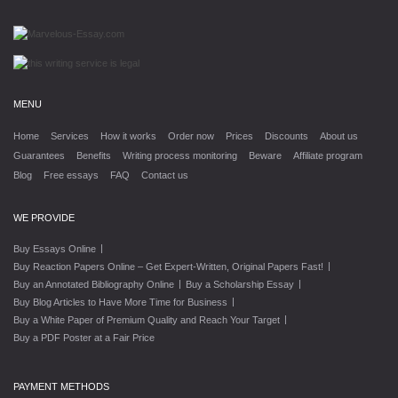
MENU
Home
Services
How it works
Order now
Prices
Discounts
About us
Guarantees
Benefits
Writing process monitoring
Beware
Affiliate program
Blog
Free essays
FAQ
Contact us
WE PROVIDE
|
Buy Essays Online
|
Buy Reaction Papers Online – Get Expert-Written, Original Papers Fast!
|
|
Buy an Annotated Bibliography Online
Buy a Scholarship Essay
|
Buy Blog Articles to Have More Time for Business
|
Buy a White Paper of Premium Quality and Reach Your Target
Buy a PDF Poster at a Fair Price
PAYMENT METHODS