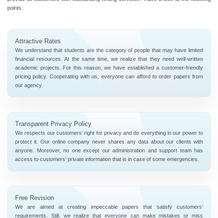
points:
Attractive Rates
We understand that students are the category of people that may have limited
financial resources. At the same time, we realize that they need well-written
academic projects. For this reason, we have established a customer-friendly
pricing policy. Cooperating with us, everyone can afford to order papers from
our agency.
Transparent Privacy Policy
We respects our customers’ right for privacy and do everything in our power to
protect it. Our online company never shares any data about our clients with
anyone. Moreover, no one except our administration and support team has
access to customers’ private information that is in case of some emergencies.
Free Revision
We are aimed at creating impeccable papers that satisfy customers’
requirements. Still, we realize that everyone can make mistakes or miss