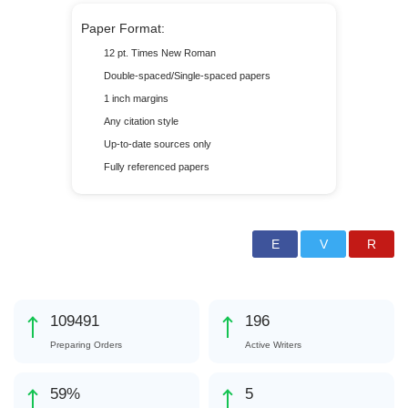
Paper Format:
12 pt. Times New Roman
Double-spaced/Single-spaced papers
1 inch margins
Any citation style
Up-to-date sources only
Fully referenced papers
137635
247
Preparing Orders
Active Writers
74
%
6