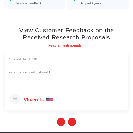
Positive Feedback
Support Agents
View Customer Feedback on the
Received Research Proposals
Read all testimonials
1:07 PM, Jul 11, 2025
very efficient, and fast work!
Charles R.