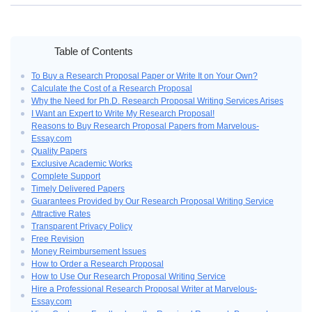
Home
›
Buy a Research Proposal Produced by a Trained Writer
Table of Contents
To Buy a Research Proposal Paper or Write It on Your Own?
Calculate the Cost of a Research Proposal
Why the Need for Ph.D. Research Proposal Writing Services Arises
I Want an Expert to Write My Research Proposal!
Reasons to Buy Research Proposal Papers from Marvelous-
Essay.com
Quality Papers
Exclusive Academic Works
Complete Support
Timely Delivered Papers
Guarantees Provided by Our Research Proposal Writing Service
Attractive Rates
Transparent Privacy Policy
Free Revision
Money Reimbursement Issues
How to Order a Research Proposal
How to Use Our Research Proposal Writing Service
Hire a Professional Research Proposal Writer at Marvelous-
Essay.com