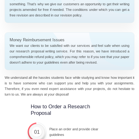
something. That’s why we give our customers an opportunity to get their writing
projects amended for free if needed. The conditions under which you can get a
free revision are described in our revision policy.
Money Reimbursement Issues
We want our clients to be satisfied with our services and feel safe when using
our research proposal writing service. For this reason, we have introduced a
comprehensible refund policy, which you may refer to if you see that your paper
doesn’t adhere to your guidelines even after being revised.
We understand all the hassles students face while studying and know how important it
is to have someone who can support you and help you with your assignments.
Therefore, if you even need expert assistance with your projects, do not hesitate to
turn to us. We are always at your disposal!
How to Order a Research
Proposal
Place an order and provide clear
01
guidelines