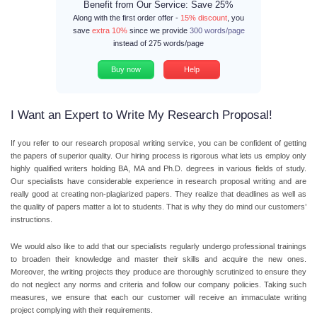
Benefit from Our Service: Save 25%
Along with the first order offer -
15% discount
, you
save
extra 10%
since we provide
300 words/page
instead of 275 words/page
Buy now
Help
I Want an Expert to Write My Research Proposal!
If you refer to our research proposal writing service, you can be confident of getting
the papers of superior quality. Our hiring process is rigorous what lets us employ only
highly qualified writers holding BA, MA and Ph.D. degrees in various fields of study.
Our specialists have considerable experience in research proposal writing and are
really good at creating non-plagiarized papers. They realize that deadlines as well as
the quality of papers matter a lot to students. That is why they do mind our customers’
instructions.
We would also like to add that our specialists regularly undergo professional trainings
to broaden their knowledge and master their skills and acquire the new ones.
Moreover, the writing projects they produce are thoroughly scrutinized to ensure they
do not neglect any norms and criteria and follow our company policies. Taking such
measures, we ensure that each our customer will receive an immaculate writing
project complying with their requirements.