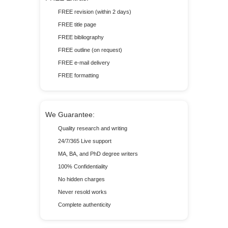
FREE revision (within 2 days)
FREE title page
FREE bibliography
FREE outline (on request)
FREE e-mail delivery
FREE formatting
We Guarantee:
Quality research and writing
24/7/365 Live support
MA, BA, and PhD degree writers
100% Confidentiality
No hidden charges
Never resold works
Complete authenticity