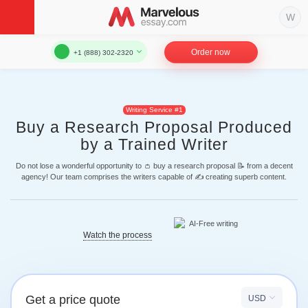
Order now
+1 (888) 302-2320
Writing Service #1
Buy a Research Proposal Produced
by a Trained Writer
Do not lose a wonderful opportunity to 👛 buy a research proposal 📝 from a decent
agency! Our team comprises the writers capable of ✍ creating superb content.
Watch the process
Get a price quote