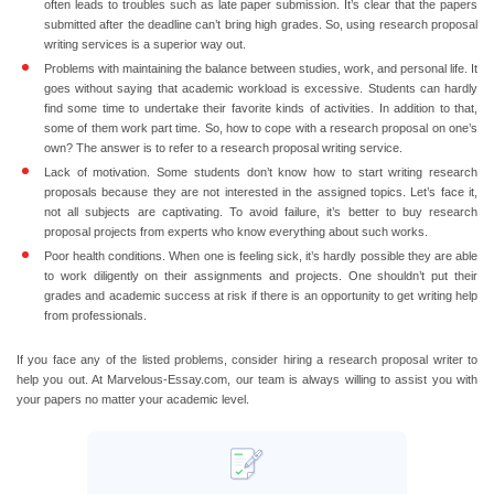
often leads to troubles such as late paper submission. It’s clear that the papers
submitted after the deadline can’t bring high grades. So, using research proposal
writing services is a superior way out.
Problems with maintaining the balance between studies, work, and personal life.
It
goes without saying that academic workload is excessive. Students can hardly
find some time to undertake their favorite kinds of activities. In addition to that,
some of them work part time. So, how to cope with a research proposal on one’s
own? The answer is to refer to a research proposal writing service.
Lack of motivation.
Some students don’t know how to start writing research
proposals because they are not interested in the assigned topics. Let’s face it,
not all subjects are captivating. To avoid failure, it’s better to buy research
proposal projects from experts who know everything about such works.
Poor health conditions.
When one is feeling sick, it’s hardly possible they are able
to work diligently on their assignments and projects. One shouldn’t put their
grades and academic success at risk if there is an opportunity to get writing help
from professionals.
If you face any of the listed problems, consider hiring a research proposal writer to
help you out. At Marvelous-Essay.com, our team is always willing to assist you with
your papers no matter your academic level.