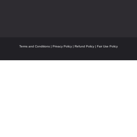
Terms and Conditions
|
Privacy Policy
|
Refund Policy
|
Fair Use Policy