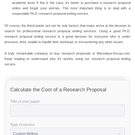
academic level. If this is the case, it’s better to purchase a research proposal
online and forget your worries. The most important thing is to deal with a
respectable Ph.D. research proposal writing service.
Of course, the listed points are not he only factors that make arrive at the decision to
search for professional research proposal writing services. Using a good Ph.D.
research proposal writing service is a great decision for everyone who is under
pressure, tired, unable to handle their workload, or encountering any other issues.
A truly remarkable company to buy research proposals is Marvelous-Essay.com.
Keep reading to understand why it’s worthy using our research proposal writing
service.
Calculate the Cost of a Research Proposal
Title of your paper
Type of service