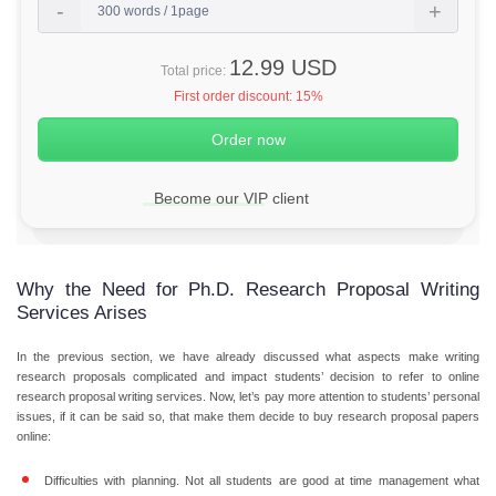
12.99 USD
Total price:
First order discount:
15%
Become our VIP client
Why the Need for Ph.D. Research Proposal Writing
Services Arises
In the previous section, we have already discussed what aspects make writing
research proposals complicated and impact students’ decision to refer to online
research proposal writing services. Now, let’s pay more attention to students’ personal
issues, if it can be said so, that make them decide to buy research proposal papers
online:
Difficulties with planning.
Not all students are good at time management what