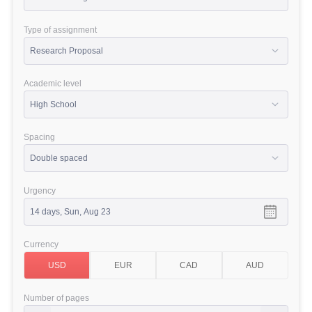
Type of assignment
Academic level
Spacing
Urgency
Currency
Number of pages