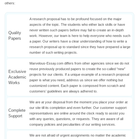
others:
A research proposal has to be profound focused on the major
aspects of the topic. The students who either lack skills or have
never written such papers before may fail to create an in-depth
Quality
work. However, our team is here to help everyone who needs such
Papers
a paper. Our writers have a clear understanding of how to write a
research proposal up to standard since they have prepared a large
number of such writing projects.
Marvelous-Essay.com differs from other agencies since we do not
reuse previously produced papers to create the so-called “new”
Exclusive
projects for our clients. If a unique example of a research proposal
Academic
paper is what you need, address us since we offer nothing but
Works
customized content. Each paper is composed from scratch and
customers’ guidelines are always adhered to.
We are at your disposal from the moment you place your order at
our site till its completion and even further. Our customer support
Complete
representatives are online around the clock ready to assist you
Support
with any queries, questions, or requests. They are aware of all
company policies and peculiarities of our writing services.
We are not afraid of urgent assignments no matter the academic