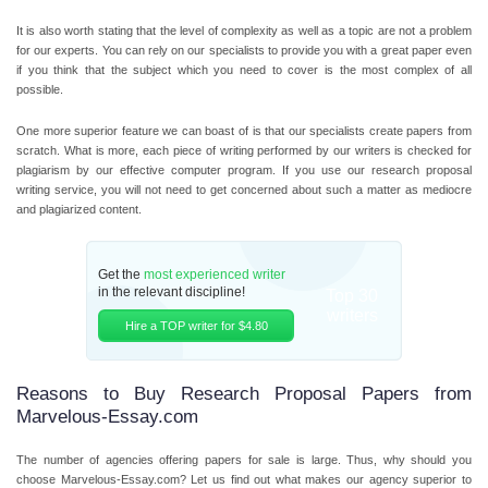
It is also worth stating that the level of complexity as well as a topic are not a problem
for our experts. You can rely on our specialists to provide you with a great paper even
if you think that the subject which you need to cover is the most complex of all
possible.
One more superior feature we can boast of is that our specialists create papers from
scratch. What is more, each piece of writing performed by our writers is checked for
plagiarism by our effective computer program. If you use our research proposal
writing service, you will not need to get concerned about such a matter as mediocre
and plagiarized content.
Get the
most experienced writer
in the relevant discipline!
Top 30
writers
Hire a TOP writer for $4.80
Reasons to Buy Research Proposal Papers from
Marvelous-Essay.com
The number of agencies offering papers for sale is large. Thus, why should you
choose Marvelous-Essay.com? Let us find out what makes our agency superior to