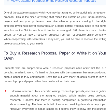
View Customer Feedback on the Received Research Proposals
One of the academic papers which you may be assigned while studying is a research
proposal. This is the piece of writing that raises the curtain on your future scholarly
project and lets your professor determine whether you are moving in the right
direction. If you have never prepared such a paper before, you may need to find some
samples on the Net to see how it has to be arranged. Still, there is a much better
option, i.e. you can
buy a research proposal
from our respectable online company.
When cooperating with Marvelous-Essay.com, you will be able to receive the writing
project customized to your needs.
To Buy a Research Proposal Paper or Write It on Your
Own?
Students who are supposed to write a research proposal often admit that this is a
complex academic work. It’s hard to disagree with the statement because producing
such a paper is truly complicated. Let’s find out why many students prefer to
buy a
research proposal paper
rather than produce it on their own:
Extensive research.
To succeed in writing research proposals, one has to gather
enough material about the assigned subject, which implies doing profound
research. It seems that there is nothing complicated in gathering information
about something. The Internet is full of sources providing data about any topic.
However, everything is not as simple as it seems. How to know that the sources