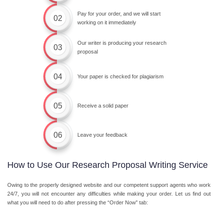
Pay for your order, and we will start
02
working on it immediately
Our writer is producing your research
03
proposal
04
Your paper is checked for plagiarism
05
Receive a solid paper
06
Leave your feedback
How to Use Our Research Proposal Writing Service
Owing to the properly designed website and our competent support agents who work
24/7, you will not encounter any difficulties while making your order. Let us find out
what you will need to do after pressing the “Order Now” tab: