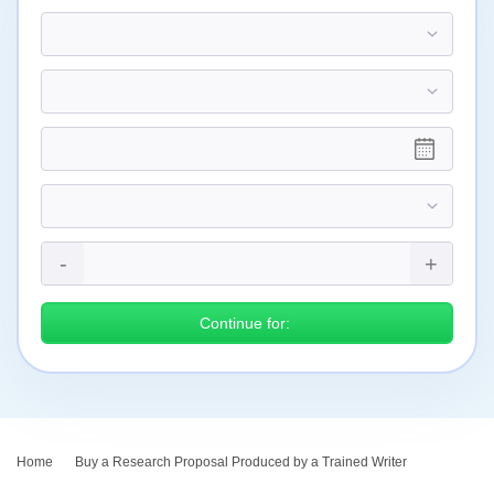
Continue for:
Home
›
Buy a Research Proposal Produced by a Trained Writer