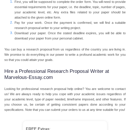
First, you will be supposed to complete the order form. You will need to provide
essential requirements for your paper, i.e. the deadline, topic, number of pages,
your academic level, etc. Any extra files related to your paper should be
attached to the given online form.
Pay for your work. Once the payment is confirmed, we will find a suitable
research proposal writer to your writing project.
Download your paper. Once the stated deadline expires, you will be able to
download your paper from your personal cabinet.
You can buy a research proposal from us regardless of the country you are living in.
We promise to do everything in our power to write a profound academic work for you
so that you could attain your goals.
Hire a Professional Research Proposal Writer at
Marvelous-Essay.com
Looking for professional research proposal help online? You are welcome to contact
us! We are always ready to help you cope with your academic issues regardless of
your academic level, type of paper needed, timeframe imposed, and other features. If
you choose us, be certain of getting consistent papers done according to your
specifications. Note that you can submit your orders to us at any time suitable for you!
FREE Extras: