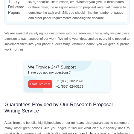
Timely
level, specifics, instructions, etc. Whether you give us three hours
Delivered
or three days, the assigned research proposal writer will manage to
Papers
complete the task well. Still, you should mind the number of pages
and other paper requirements choosing the deadline.
We are aimed at satisfying our customers with our services. That is why we pay close
attention to each aspect of our work. We mind your ideas and do everything needed to
implement them into your paper successfully. Without a doubt, you will get a supreme
work from us.
We Provide 24/7 Support
Have you got any questions?
+1 (888) 302-2320
Start Live chat
+1 (888) 624-3183
Guarantees Provided by Our Research Proposal
Writing Service
Apart from the benefits highlighted above, our company also guarantees its customers
many other great options. Are you eager to find out what else our agency does to
provide its customers with outstanding writing services? Have a look at the following