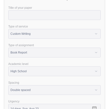
Title of your paper
Type of service
Type of assignment
Academic level
Spacing
Urgency