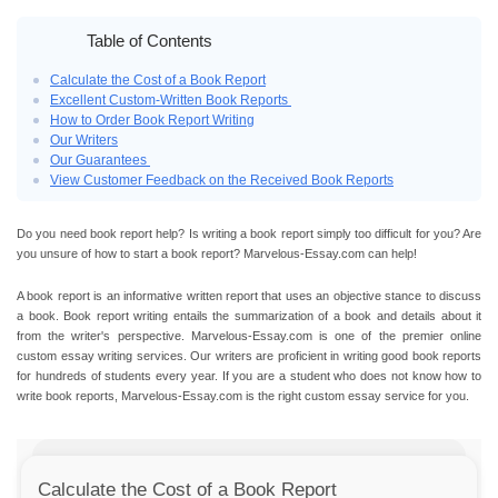
Table of Contents
Calculate the Cost of a Book Report
Excellent Custom-Written Book Reports
How to Order Book Report Writing
Our Writers
Our Guarantees
View Customer Feedback on the Received Book Reports
Do you need
book report help
? Is writing a book report simply too difficult for you? Are
you unsure of
how to start a book report
? Marvelous-Essay.com can help!
A book report is an informative written report that uses an objective stance to discuss
a book.
Book report writing
entails the summarization of a book and details about it
from the writer's perspective. Marvelous-Essay.com is one of the premier
online
custom essay
writing services. Our writers are proficient in writing
good book reports
for hundreds of students every year. If you are a student who does not know how to
write book reports
, Marvelous-Essay.com is the right
custom essay
service for you.
Calculate the Cost of a Book Report