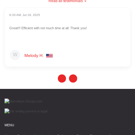
Read all testimonials
6:33 AM, Jul 19, 2025
Great!!! Efficient with not much time at all. Thank you!
Melody H.
MENU