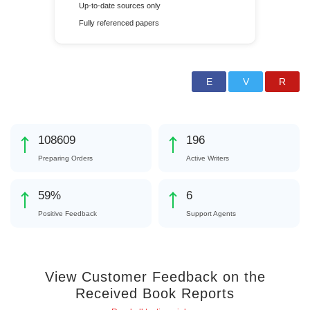
Up-to-date sources only
Fully referenced papers
125808
227
Preparing Orders
Active Writers
68
%
6
Positive Feedback
Support Agents
View Customer Feedback on the
Received Book Reports