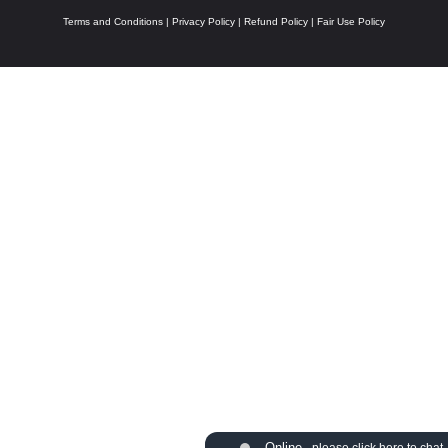
Terms and Conditions
|
Privacy Policy
|
Refund Policy
|
Fair Use Policy
Online