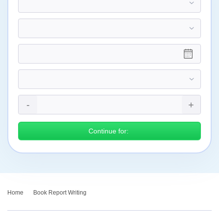
Continue for:
Home
›
Book Report Writing