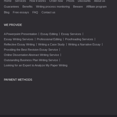
Home
Services
How it works
Order now
Prices
Discounts
About us
Guarantees
Benefits
Writing process monitoring
Beware
Affiliate program
Blog
Free essays
FAQ
Contact us
WE PROVIDE
|
|
|
A Powerpoint Presentation
Essay Editing
Essay Services
|
|
|
Essay Writing Services
Professional Editing
Proofreading Services
|
|
|
Reflective Essay Writing
Writing a Case Study
Writing a Narrative Essay
|
Providing the Best Revision Essay Service
|
Online Dissertation Abstract Writing Service
|
Outstanding Business Plan Writing Service
Looking for an Expert to Analyze My Paper Writing
PAYMENT METHODS