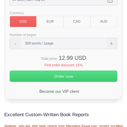
Currency
Number of pages
12.99 USD
Total price:
First order discount:
15%
Become our VIP client
Excellent Custom-Written Book Reports
Students, who buy their book reports from Marvelous-Essay.com, receive excellent