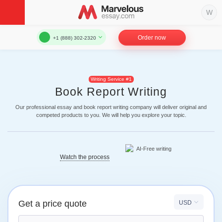
Order now
+1 (888) 302-2320
Writing Service #1
Book Report Writing
Our professional essay and book report writing company will deliver original and
competed products to you. We will help you explore your topic.
Watch the process
Get a price quote