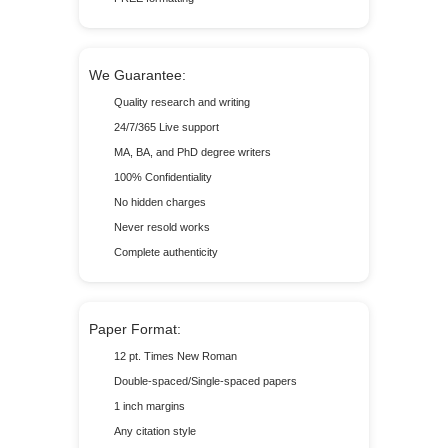
We Guarantee:
Quality research and writing
24/7/365 Live support
MA, BA, and PhD degree writers
100% Confidentiality
No hidden charges
Never resold works
Complete authenticity
Paper Format:
12 pt. Times New Roman
Double-spaced/Single-spaced papers
1 inch margins
Any citation style