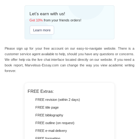
Let’s earn with us!
Get
10%
from your friends orders!
Learn more
Please sign up for your free account on our easy-to-navigate website. There is a
customer service agent available to help, should you have any questions or concerns.
We offer help via the live chat interface located directly on our website. If you need a
book report, Marvelous-Essay.com can change the way you view academic writing
forever.
FREE Extras:
FREE revision (within 2 days)
FREE title page
FREE bibliography
FREE outline (on request)
FREE e-mail delivery
FREE formatting