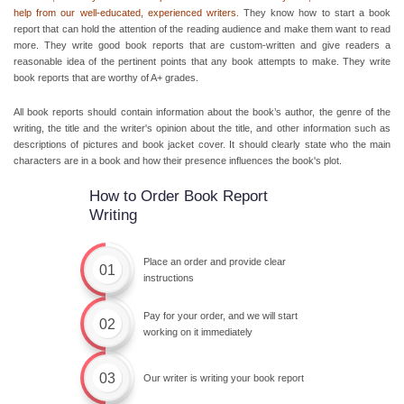
help from our well-educated, experienced writers.
They know
how to start a book
report
that can hold the attention of the reading audience and make them want to read
more. They write
good book reports
that are custom-written and give readers a
reasonable idea of the pertinent points that any book attempts to make. They
write
book reports
that are worthy of A+ grades.
All book reports should contain information about the book’s author, the genre of the
writing, the title and the writer's opinion about the title, and other information such as
descriptions of pictures and book jacket cover. It should clearly state who the main
characters are in a book and how their presence influences the book's plot.
How to Order Book Report
Writing
Place an order and provide clear
01
instructions
Pay for your order, and we will start
02
working on it immediately
03
Our writer is writing your book report