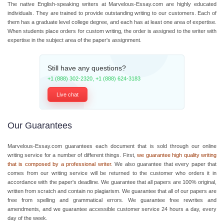
The native English-speaking writers at Marvelous-Essay.com are highly educated
individuals. They are trained to provide outstanding writing to our customers. Each of
them has a graduate level college degree, and each has at least one area of expertise.
When students place orders for custom writing, the order is assigned to the writer with
expertise in the subject area of the paper's assignment.
Still have any questions?
+1 (888) 302-2320
,
+1 (888) 624-3183
Live chat
Our Guarantees
Marvelous-Essay.com guarantees each document that is sold through our online
writing service for a number of different things. First,
we guarantee high quality writing
that is composed by a professional writer.
We also guarantee that every paper that
comes from our writing service will be returned to the customer who orders it in
accordance with the paper's deadline. We guarantee that all papers are 100% original,
written from scratch and contain no plagiarism. We guarantee that all of our papers are
free from spelling and grammatical errors. We guarantee free rewrites and
amendments, and we guarantee accessible customer service 24 hours a day, every
day of the week.