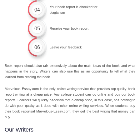
Your book report is checked for
04
plagiarism
05
Receive your book report
06
Leave your feedback
Book report should also talk extensively about the main ideas of the book and what
happens in the story. Writers can also use this as an opportunity to tell what they
learned from reading the book.
Marvelous-Essay.com is the only online writing service that provides top quality
book
report writing
at a
cheap price.
Any college student can go online and buy our book
reports. Learners will quickly ascertain that a
cheap price
, in this case, has nothing to
do with poor quality as it does with other online writing services. When students buy
their book reportsat Marvelous-Essay.com, they get the best writing that money can
buy.
Our Writers