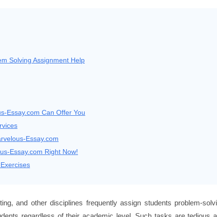
m Solving Assignment Help
us-Essay.com Can Offer You
rvices
arvelous-Essay.com
ous-Essay.com Right Now!
Exercises
ng, and other disciplines frequently assign students problem-solv
udents regardless of their academic level. Such tasks are tedious 