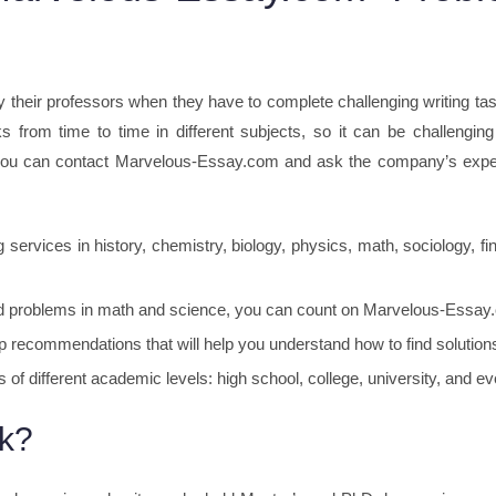
y their professors when they have to complete challenging writing ta
s from time to time in different subjects, so it can be challengin
 you can contact Marvelous-Essay.com and ask the company’s expert
 services in history, chemistry, biology, physics, math, sociology, 
ted problems in math and science, you can count on Marvelous-Essay.co
recommendations that will help you understand how to find solutions
 of different academic levels: high school, college, university, and e
k?