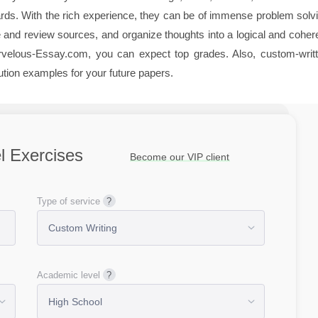
dards. With the rich experience, they can be of immense problem solv
and review sources, and organize thoughts into a logical and coher
arvelous-Essay.com, you can expect top grades. Also, custom-writ
tion examples for your future papers.
l Exercises
Become our VIP client
Type of service
Academic level