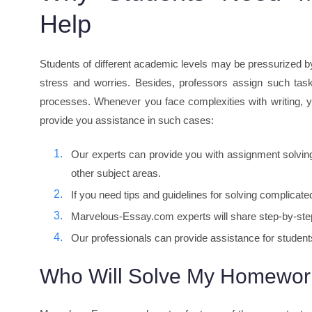
Help
Students of different academic levels may be pressurized b
stress and worries. Besides, professors assign such task
processes. Whenever you face complexities with writing,
provide you assistance in such cases:
Our experts can provide you with assignment solving
other subject areas.
If you need tips and guidelines for solving complica
Marvelous-Essay.com experts will share step-by-step 
Our professionals can provide assistance for students
Who Will Solve My Homewor