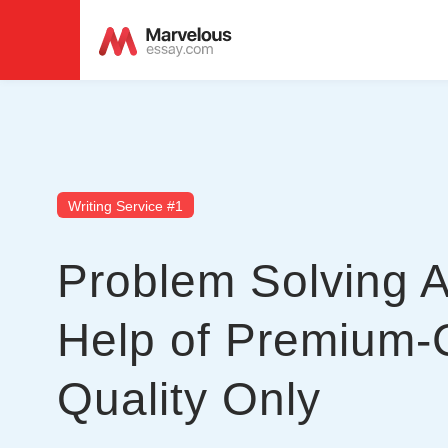
Writing Service #1
Problem Solving 
Help of Premium-
Quality Only