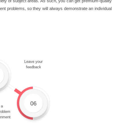
ty of subject areas. As such, you can get premium-quality
rent problems, so they will always demonstrate an individual
Leave your
feedback
06
 a
roblem
gnment