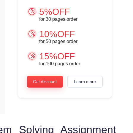
5%OFF
for
30
pages order
10%OFF
for
50
pages order
15%OFF
for
100
pages order
Get discount
Learn more
em Solving Assignment