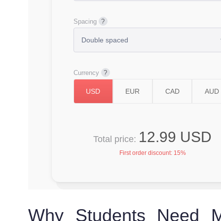
Spacing
Currency
12.99 USD
Total price:
First order discount:
15%
Why Students Need Ma