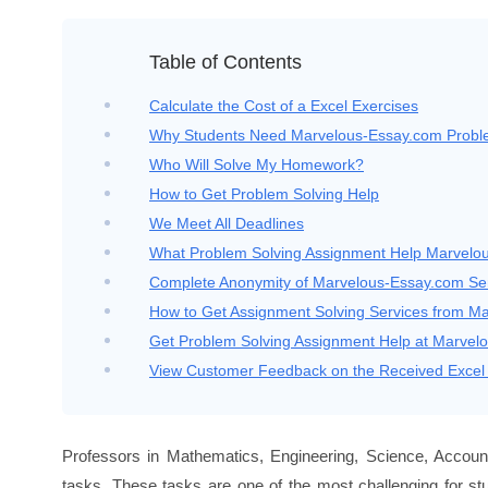
Table of Contents
Calculate the Cost of a Excel Exercises
Why Students Need Marvelous-Essay.com Proble
Who Will Solve My Homework?
How to Get Problem Solving Help
We Meet All Deadlines
What Problem Solving Assignment Help Marvelo
Complete Anonymity of Marvelous-Essay.com Se
How to Get Assignment Solving Services from M
Get Problem Solving Assignment Help at Marvel
View Customer Feedback on the Received Excel 
Professors in Mathematics, Engineering, Science, Accounti
tasks. These tasks are one of the most challenging for st