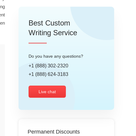
ing
ent
Best Custom
ten
Writing Service
Do you have any questions?
+1 (888) 302-2320
+1 (888) 624-3183
Live chat
Permanent Discounts