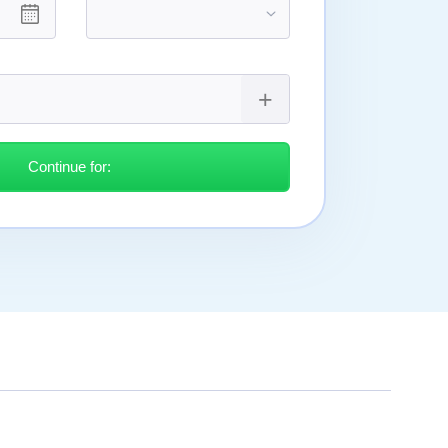
Continue for: