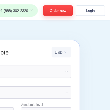
Order now
Login
+1 (888) 302-2320
uote
Academic level