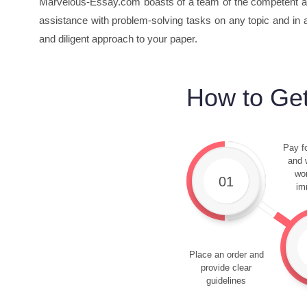
Marvelous-Essay.com boasts of a team of the competent an
assistance with problem-solving tasks on any topic and in a
and diligent approach to your paper.
How to Get
Pay fo
and w
wor
01
im
Place an order and
provide clear
guidelines