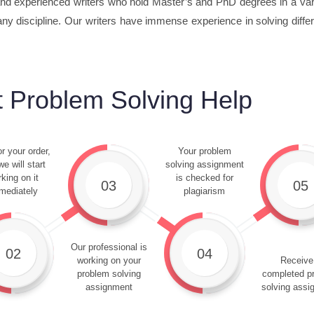
d experienced writers who hold Master’s and PhD degrees in a varie
ny discipline. Our writers have immense experience in solving diffe
 Problem Solving Help
r your order,
Your problem
e will start
solving assignment
king on it
is checked for
03
05
mediately
plagiarism
Our professional is
02
04
working on your
Receive
problem solving
completed p
assignment
solving assi