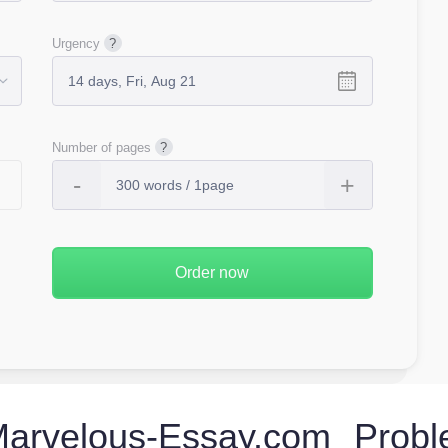
Urgency
Number of pages
rvelous-Essay.com Probl