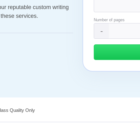
our reputable custom writing
 these services.
Number of pages
ass Quality Only