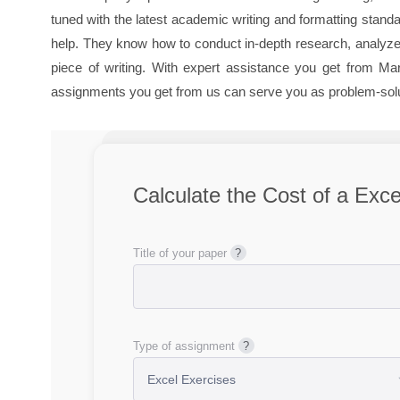
tuned with the latest academic writing and formatting stan
help. They know how to conduct in-depth research, analyze 
piece of writing. With expert assistance you get from M
assignments you get from us can serve you as problem-solu
Calculate the Cost of a Exce
Title of your paper
Type of assignment