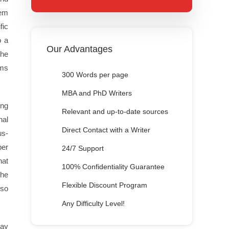
lem
fic
o a
Our Advantages
the
ems
300 Words per page
MBA and PhD Writers
ing
Relevant and up-to-date sources
nal
Direct Contact with a Writer
us-
per
24/7 Support
hat
100% Confidentiality Guarantee
The
Flexible Discount Program
lso
Any Difficulty Level!
tay