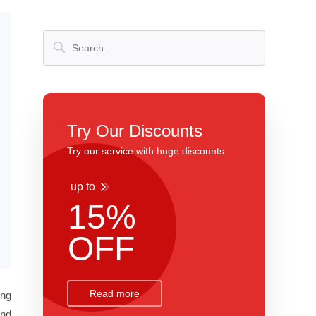
Try Our Discounts
Try our service with huge discounts
up to
15%
OFF
Read more
ing
and