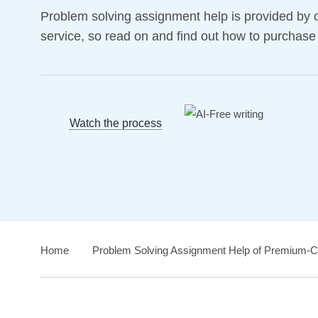
Problem solving assignment help is provided by 
service, so read on and find out how to purchase
Watch the process
Home
›
Problem Solving Assignment Help of Premium-Cl