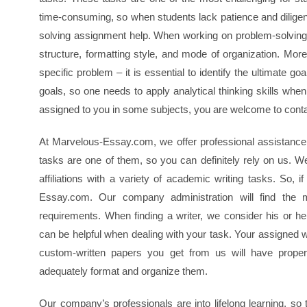
time-consuming, so when students lack patience and diligen
solving assignment help. When working on problem-solving 
structure, formatting style, and mode of organization. Moreo
specific problem – it is essential to identify the ultimate 
goals, so one needs to apply analytical thinking skills whe
assigned to you in some subjects, you are welcome to cont
At Marvelous-Essay.com, we offer professional assistance 
tasks are one of them, so you can definitely rely on us. We
affiliations with a variety of academic writing tasks. So,
Essay.com. Our company administration will find the 
requirements. When finding a writer, we consider his or he
can be helpful when dealing with your task. Your assigned w
custom-written papers you get from us will have proper
adequately format and organize them.
Our company’s professionals are into lifelong learning, so t