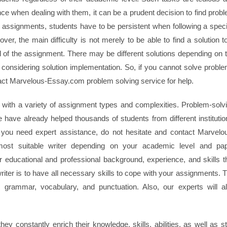
ce when dealing with them, it can be a prudent decision to find prob
assignments, students have to be persistent when following a speci
ver, the main difficulty is not merely to be able to find a solution t
goal of the assignment. There may be different solutions depending on 
n considering solution implementation. So, if you cannot solve probl
act Marvelous-Essay.com problem solving service for help.
with a variety of assignment types and complexities. Problem-solv
 have already helped thousands of students from different institutio
 if you need expert assistance, do not hesitate and contact Marvelo
most suitable writer depending on your academic level and pa
r educational and professional background, experience, and skills t
riter is to have all necessary skills to cope with your assignments. 
 grammar, vocabulary, and punctuation. Also, our experts will a
hey constantly enrich their knowledge, skills, abilities, as well as s