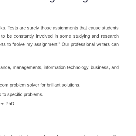
sks. Tests are surely those assignments that cause students
g to be constantly involved in some studying and research
s to “solve my assignment.” Our professional writers can
finance, managements, information technology, business, and
m problem solver for brilliant solutions.
 to specific problems.
ven PhD.