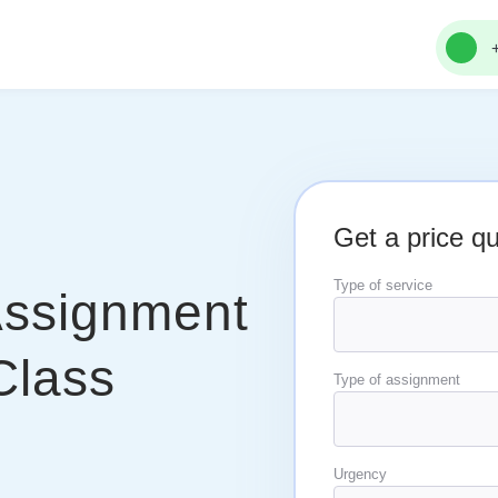
Get a price q
Type of service
Assignment
Class
Type of assignment
Urgency