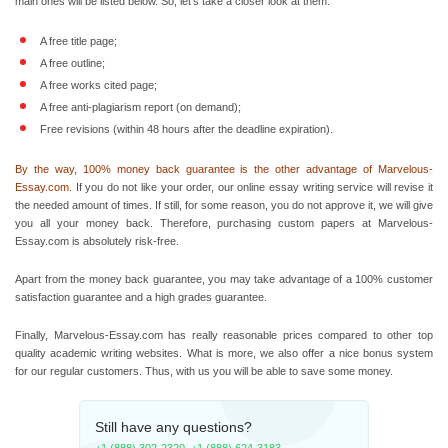
main ones will be listed below. So, let’s take a closer look at them.
A free title page;
A free outline;
A free works cited page;
A free anti-plagiarism report (on demand);
Free revisions (within 48 hours after the deadline expiration).
By the way, 100% money back guarantee is the other advantage of Marvelous-
Essay.com.
If you do not like your order, our
online essay writing
service will revise it
the needed amount of times. If still, for some reason, you do not approve it, we will give
you all your money back. Therefore, purchasing custom
papers at Marvelous-
Essay.com is absolutely risk-free.
Apart from the money back guarantee, you may take advantage of a 100% customer
satisfaction guarantee and a high grades guarantee.
Finally, Marvelous-Essay.com has really reasonable prices compared to other top
quality academic writing websites. What is more, we also offer a nice bonus system
for our regular customers. Thus, with us you will be able to save some money.
Still have any questions?