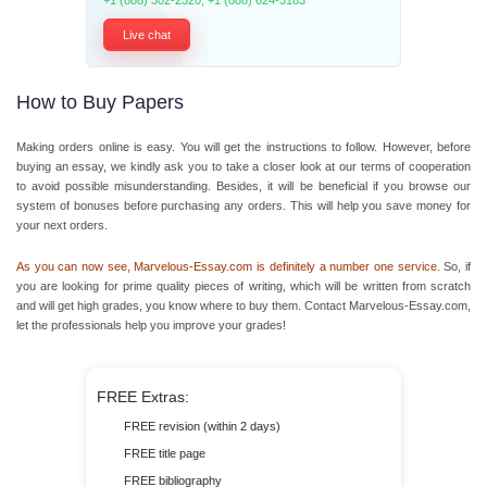
+1 (888) 302-2320
,
+1 (888) 624-3183
Live chat
How to Buy Papers
Making orders online is easy. You will get the instructions to follow. However, before
buying an essay, we kindly ask you to take a closer look at our terms of cooperation
to avoid possible misunderstanding. Besides, it will be beneficial if you browse our
system of bonuses before purchasing any orders. This will help you save money for
your next orders.
As you can now see, Marvelous-Essay.com is definitely a number one service.
So, if
you are looking for prime quality pieces of writing, which will be written from scratch
and will get high grades, you know where to buy them. Contact Marvelous-Essay.com,
let the professionals help you improve your grades!
FREE Extras:
FREE revision (within 2 days)
FREE title page
FREE bibliography