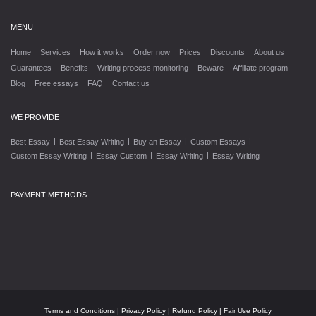
MENU
Home
Services
How it works
Order now
Prices
Discounts
About us
Guarantees
Benefits
Writing process monitoring
Beware
Affiliate program
Blog
Free essays
FAQ
Contact us
WE PROVIDE
|
|
|
|
Best Essay
Best Essay Writing
Buy an Essay
Custom Essays
|
|
|
Custom Essay Writing
Essay Custom
Essay Writing
Essay Writing
PAYMENT METHODS
Terms and Conditions
|
Privacy Policy
|
Refund Policy
|
Fair Use Policy