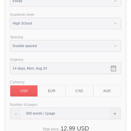
Academic level
Spacing
Urgency
Currency
Number of pages
12.99 USD
Total price: