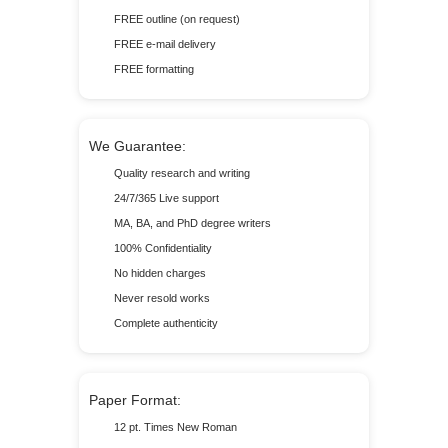
FREE outline (on request)
FREE e-mail delivery
FREE formatting
We Guarantee:
Quality research and writing
24/7/365 Live support
MA, BA, and PhD degree writers
100% Confidentiality
No hidden charges
Never resold works
Complete authenticity
Paper Format:
12 pt. Times New Roman