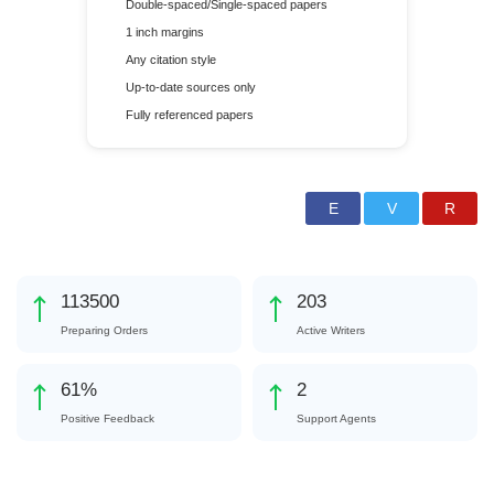
Double-spaced/Single-spaced papers
1 inch margins
Any citation style
Up-to-date sources only
Fully referenced papers
124445
222
Preparing Orders
Active Writers
66
%
2
Positive Feedback
Support Agents