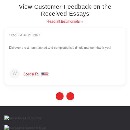
View Customer Feedback on the
Received Essays
Read all testimonials
11:55 PM, Jul 28, 2025
Did over the amount asked and completed in a timely manner, thank you!
Jorge R.