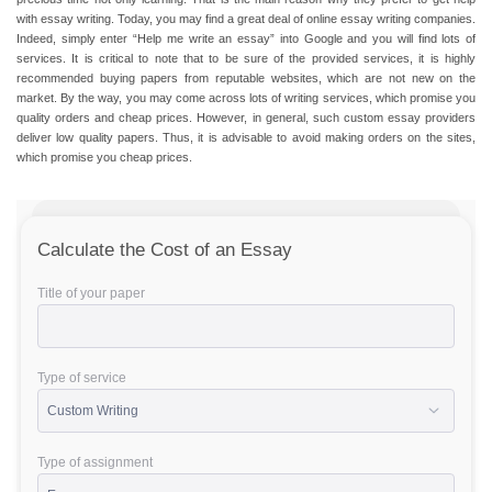
with essay writing
. Today, you may find a great deal of
online essay writing
companies.
Indeed, simply enter “
Help me write an essay
” into Google and you will find lots of
services. It is critical to note that to be sure of the provided services, it is highly
recommended buying papers from reputable websites, which are not new on the
market. By the way, you may come across lots of writing services, which promise you
quality orders and
cheap prices
. However, in general, such custom essay providers
deliver low quality papers. Thus, it is advisable to avoid making orders on the sites,
which promise you
cheap prices
.
Calculate the Cost of an Essay
Title of your paper
Type of service
Type of assignment