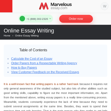
Order now
+1 (888) 302-2320
Online Essay Writing
Home
›
Online Essay Writing
Table of Contents
Calculate the Cost of an Essay
Order Papers from a Respectable Writing Agency
How to Buy Papers
View Customer Feedback on the Received Essays
It is a well-known fact that writing papers is a rather hard task
because it requires not
only general awareness of the studied subject, but also lots of other abilities such as
good writing skills, capability to figure out the most important information, etc. Apart
from the mentioned above,
writing essay
papers is a really time-consuming process.
Meanwhile, students constantly experience the lack of time because they need to
submit several assignments at the same time. Besides, they want to spend their
precious time not only learning. That is the main reason why they prefer to get
help