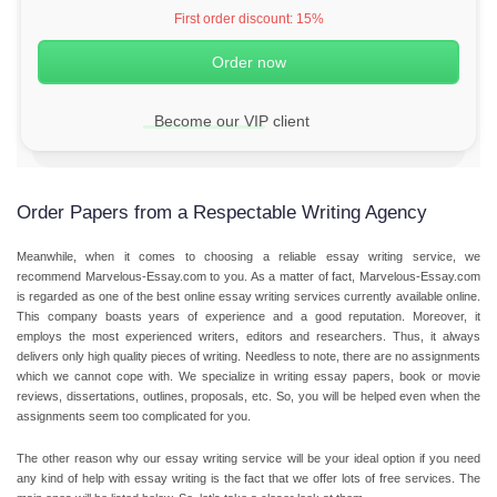
First order discount:
15%
Become our VIP client
Order Papers from a Respectable Writing Agency
Meanwhile, when it comes to choosing a reliable
essay writing service
, we
recommend Marvelous-Essay.com to you. As a matter of fact, Marvelous-Essay.com
is regarded as one of the best
online essay writing
services currently available online.
This company boasts years of experience and a good reputation. Moreover, it
employs the most experienced writers, editors and researchers. Thus, it always
delivers only high quality pieces of writing. Needless to note, there are no assignments
which we cannot cope with. We specialize in
writing essay
papers, book or movie
reviews, dissertations, outlines, proposals, etc. So, you will be helped even when the
assignments seem too complicated for you.
The other reason why our
essay writing service
will be your ideal option if you need
any kind of
help with essay writing
is the fact that we offer lots of free services. The