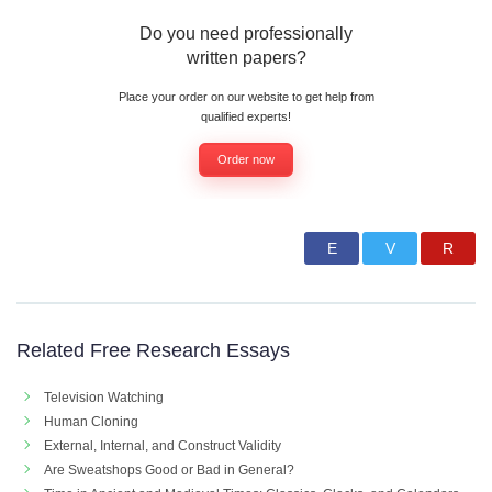
Do you need professionally
written papers?
Place your order on our website to get help from
qualified experts!
Order now
Related Free Research Essays
Television Watching
Human Cloning
External, Internal, and Construct Validity
Are Sweatshops Good or Bad in General?