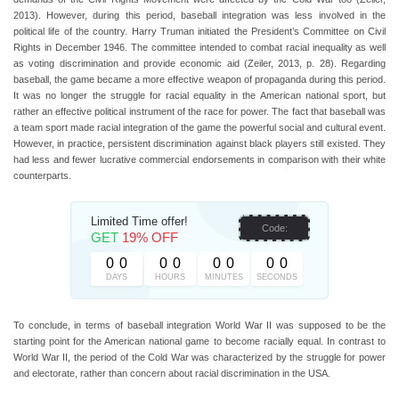
2013). However, during this period, baseball integration was less involved in the
political life of the country. Harry Truman initiated the President’s Committee on Civil
Rights in December 1946. The committee intended to combat racial inequality as well
as voting discrimination and provide economic aid (Zeiler, 2013, p. 28). Regarding
baseball, the game became a more effective weapon of propaganda during this period.
It was no longer the struggle for racial equality in the American national sport, but
rather an effective political instrument of the race for power. The fact that baseball was
a team sport made racial integration of the game the powerful social and cultural event.
However, in practice, persistent discrimination against black players still existed. They
had less and fewer lucrative commercial endorsements in comparison with their white
counterparts.
Limited Time offer!
Code:
GET
19% OFF
0
0
0
0
0
0
0
0
DAYS
HOURS
MINUTES
SECONDS
To conclude, in terms of baseball integration World War II was supposed to be the
starting point for the American national game to become racially equal. In contrast to
World War II, the period of the Cold War was characterized by the struggle for power
and electorate, rather than concern about racial discrimination in the USA.