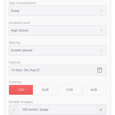
Type of assignment
Academic level
Spacing
Urgency
Currency
Number of pages