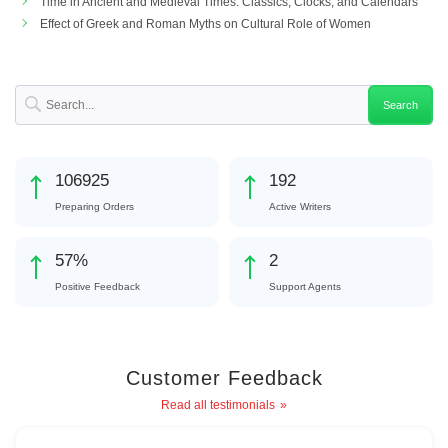
Time in Ancient and Medieval Times: Classics, Clocks, and Calendars
Effect of Greek and Roman Myths on Cultural Role of Women
116828
210
Preparing Orders
Active Writers
62
%
3
Positive Feedback
Support Agents
Customer Feedback
Read all testimonials