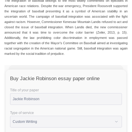
The integration of baseball belongs to the most widely commented on episodes in
American race relations. Despite the war emergency, President Roosevelt supported
the integration of baseball presenting it as a symbol of American stability in an
uncertain world. The campaign of baseball integration was associated with the fight
against racism. However, Commissioner Kenesaw Mountain Landis refused to act and
closed the issue of baseball integration. When Landis died, the new commissioner
announced that it was time to overcome the color barrier (Zeiler, 2013, p. 15).
Additionally, the law prohibiting color discrimination in employment was passed
together with the creation of the Mayor’s Committee on Baseball aimed at investigating
racial segregation in the American national game. Still, baseball integration was again
marked by the social tradition of prejudice.
Buy Jackie Robinson essay paper online
Title of your paper
Type of service