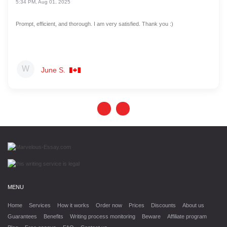
5:34 PM, Aug 01, 2025
Prompt, efficient, and thorough. I am very satisfied. Thank you :)
June S.
MENU
Home
Services
How it works
Order now
Prices
Discounts
About us
Guarantees
Benefits
Writing process monitoring
Beware
Affiliate program