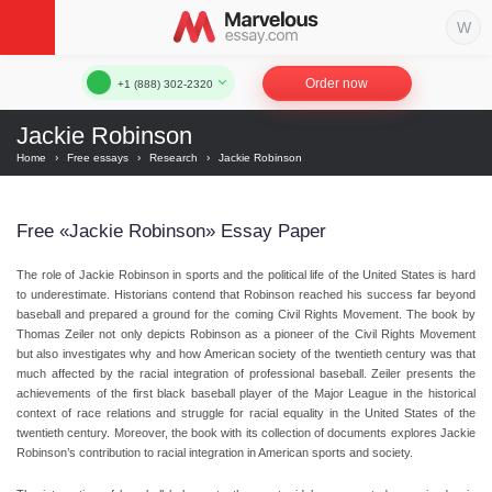
Order now
+1 (888) 302-2320
Jackie Robinson
Home
›
Free essays
›
Research
›
Jackie Robinson
Free «Jackie Robinson» Essay Paper
The role of Jackie Robinson in sports and the political life of the United States is hard
to underestimate. Historians contend that Robinson reached his success far beyond
baseball and prepared a ground for the coming Civil Rights Movement. The book by
Thomas Zeiler not only depicts Robinson as a pioneer of the Civil Rights Movement
but also investigates why and how American society of the twentieth century was that
much affected by the racial integration of professional baseball. Zeiler presents the
achievements of the first black baseball player of the Major League in the historical
context of race relations and struggle for racial equality in the United States of the
twentieth century. Moreover, the book with its collection of documents explores Jackie
Robinson’s contribution to racial integration in American sports and society.