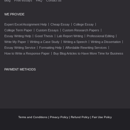
Blog
Free essays
FAQ
Contact us
WE PROVIDE
|
|
|
Expert Excel Assignment Help
Cheap Essay
College Essay
|
|
|
College Term Paper
Custom Essays
Custom Research Papers
|
|
|
|
Essay Writing Help
Good Thesis
Lab Report Writing
Professional Editing
|
|
|
|
Write My Paper
Writing a Case Study
Writing a Speech
Writing a Dissertation
|
|
|
Essay Writing Service
Formatting Help
Affordable Rewriting Services
|
How to Write a Response Paper
Buy Blog Articles to Have More Time for Business
PAYMENT METHODS
Terms and Conditions
|
Privacy Policy
|
Refund Policy
|
Fair Use Policy