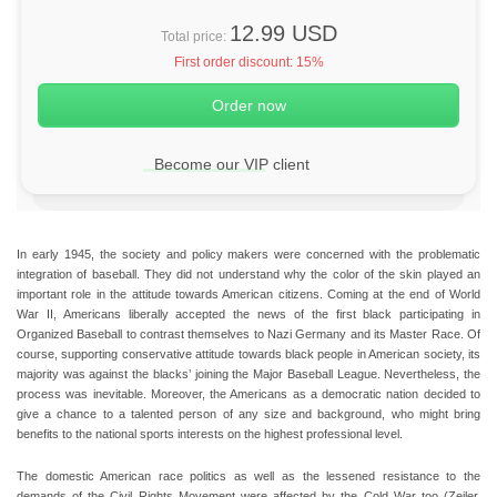
12.99 USD
Total price:
First order discount:
15%
Become our VIP client
In early 1945, the society and policy makers were concerned with the problematic
integration of baseball. They did not understand why the color of the skin played an
important role in the attitude towards American citizens. Coming at the end of World
War II, Americans liberally accepted the news of the first black participating in
Organized Baseball to contrast themselves to Nazi Germany and its Master Race. Of
course, supporting conservative attitude towards black people in American society, its
majority was against the blacks’ joining the Major Baseball League. Nevertheless, the
process was inevitable. Moreover, the Americans as a democratic nation decided to
give a chance to a talented person of any size and background, who might bring
benefits to the national sports interests on the highest professional level.
The domestic American race politics as well as the lessened resistance to the
demands of the Civil Rights Movement were affected by the Cold War too (Zeiler,