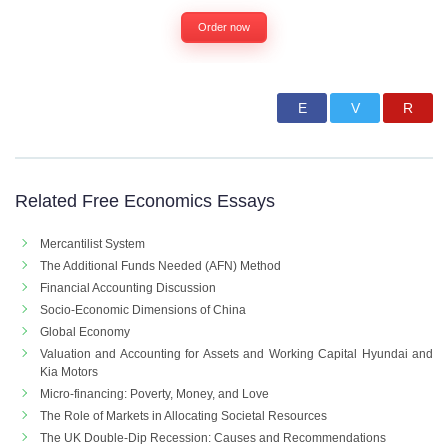
Order now
Related Free Economics Essays
Mercantilist System
The Additional Funds Needed (AFN) Method
Financial Accounting Discussion
Socio-Economic Dimensions of China
Global Economy
Valuation and Accounting for Assets and Working Capital Hyundai and
Kia Motors
Micro-financing: Poverty, Money, and Love
The Role of Markets in Allocating Societal Resources
The UK Double-Dip Recession: Causes and Recommendations