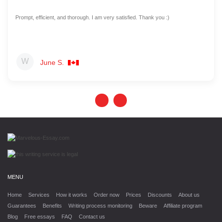
Prompt, efficient, and thorough. I am very satisfied. Thank you :)
June S.
MENU
Home
Services
How it works
Order now
Prices
Discounts
About us
Guarantees
Benefits
Writing process monitoring
Beware
Affiliate program
Blog
Free essays
FAQ
Contact us