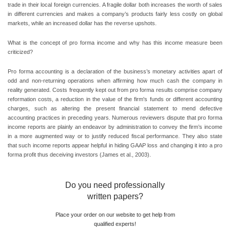
trade in their local foreign currencies. A fragile dollar both increases the worth of sales
in different currencies and makes a company’s products fairly less costly on global
markets, while an increased dollar has the reverse upshots.
What is the concept of pro forma income and why has this income measure been
criticized?
Pro forma accounting is a declaration of the business’s monetary activities apart of
odd and non-returning operations when affirming how much cash the company in
reality generated. Costs frequently kept out from pro forma results comprise company
reformation costs, a reduction in the value of the firm's funds or different accounting
charges, such as altering the present financial statement to mend defective
accounting practices in preceding years. Numerous reviewers dispute that pro forma
income reports are plainly an endeavor by administration to convey the firm’s income
in a more augmented way or to justify reduced fiscal performance. They also state
that such income reports appear helpful in hiding GAAP loss and changing it into a pro
forma profit thus deceiving investors (James et al., 2003).
Do you need professionally
written papers?
Place your order on our website to get help from
qualified experts!