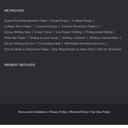
WE PROVIDE
|
|
|
Expert Excel Assignment Help
Cheap Essay
College Essay
|
|
|
College Term Paper
Custom Essays
Custom Research Papers
|
|
|
|
Essay Writing Help
Good Thesis
Lab Report Writing
Professional Editing
|
|
|
|
Write My Paper
Writing a Case Study
Writing a Speech
Writing a Dissertation
|
|
|
Essay Writing Service
Formatting Help
Affordable Rewriting Services
|
How to Write a Response Paper
Buy Blog Articles to Have More Time for Business
PAYMENT METHODS
Terms and Conditions
|
Privacy Policy
|
Refund Policy
|
Fair Use Policy