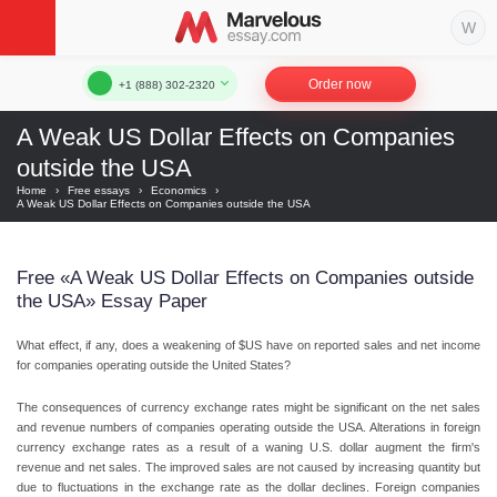
Order now
+1 (888) 302-2320
A Weak US Dollar Effects on Companies
outside the USA
Home
›
Free essays
›
Economics
›
A Weak US Dollar Effects on Companies outside the USA
Free «A Weak US Dollar Effects on Companies outside
the USA» Essay Paper
What effect, if any, does a weakening of $US have on reported sales and net income
for companies operating outside the United States?
The consequences of currency exchange rates might be significant on the net sales
and revenue numbers of companies operating outside the USA. Alterations in foreign
currency exchange rates as a result of a waning U.S. dollar augment the firm's
revenue and net sales. The improved sales are not caused by increasing quantity but
due to fluctuations in the exchange rate as the dollar declines. Foreign companies