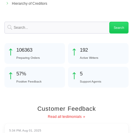
Hierarchy of Creditors
113660
206
Preparing Orders
Active Writers
61
%
5
Positive Feedback
Support Agents
Customer Feedback
Read all testimonials
5:34 PM, Aug 01, 2025