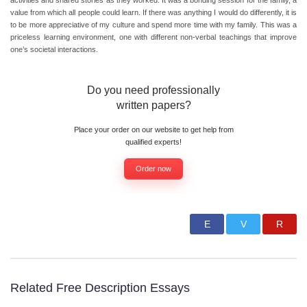
activities and shared stories as they worked. It was a bonding session for the family, a
value from which all people could learn. If there was anything I would do differently, it is
to be more appreciative of my culture and spend more time with my family. This was a
priceless learning environment, one with different non-verbal teachings that improve
one’s societal interactions.
Do you need professionally
written papers?
Place your order on our website to get help from
qualified experts!
Order now
Related Free Description Essays