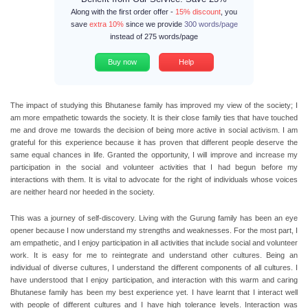
Along with the first order offer -
15% discount
, you
save
extra 10%
since we provide
300 words/page
instead of 275 words/page
Buy now
Help
The impact of studying this Bhutanese family has improved my view of the society; I
am more empathetic towards the society. It is their close family ties that have touched
me and drove me towards the decision of being more active in social activism. I am
grateful for this experience because it has proven that different people deserve the
same equal chances in life. Granted the opportunity, I will improve and increase my
participation in the social and volunteer activities that I had begun before my
interactions with them. It is vital to advocate for the right of individuals whose voices
are neither heard nor heeded in the society.
This was a journey of self-discovery. Living with the Gurung family has been an eye
opener because I now understand my strengths and weaknesses. For the most part, I
am empathetic, and I enjoy participation in all activities that include social and volunteer
work. It is easy for me to reintegrate and understand other cultures. Being an
individual of diverse cultures, I understand the different components of all cultures. I
have understood that I enjoy participation, and interaction with this warm and caring
Bhutanese family has been my best experience yet. I have learnt that I interact well
with people of different cultures and I have high tolerance levels. Interaction was