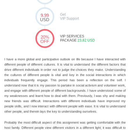
Get
9.99
VIP Support
USD
VIP SERVICES
20%
PACKAGE
23.82 USD
OFF
I have a more global and participative outlook on life because I have interacted with
different people of different cultures. It is vital to understand the different factors that
drive different individuals in order not to judge the choices they make. Understanding
the cultures of different people is vital and key in the social interactions in which
individuals frequently engage. This period has been a reflection on the self. I
understand now that it is my passion to partake in social activism and volunteer work,
and engage with different people of different backgrounds. I have understood some of
my weaknesses and learnt how to deal with them. Previously, I was shy and making
new friends was difficult. Interactions with different individuals have improved my
people skills, and I now interact with different people with ease. It is vital to understand
other people, and therein lays the key to understanding ourselves.
Probably the most difficult aspect of this assignment was getting comfortable with the
host family. Different people view different visitors in a different light; it was difficult to