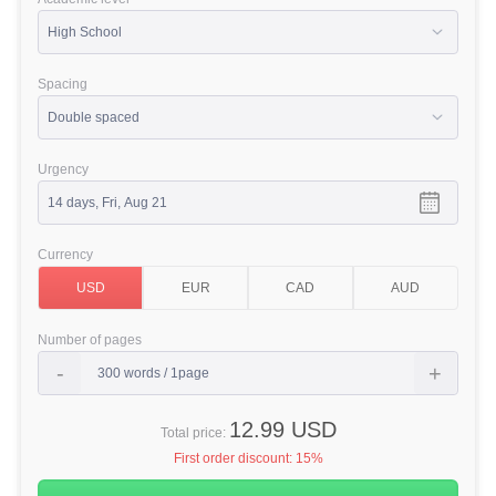
Spacing
Urgency
Currency
Number of pages
12.99 USD
Total price:
First order discount:
15%