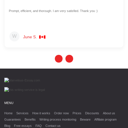
Prompt, efficient, and thorough. I am very satisfied. Thank you :)
June S.
MENU
Home
Services
How it works
Order now
Prices
Discounts
About us
Guarantees
Benefits
Writing process monitoring
Beware
Affiliate program
Blog
Free essays
FAQ
Contact us