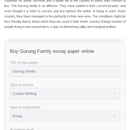
countries for better services and a better life in the country in which they choose to
live. The Gurung family is no different. They have settled in their current location, and
even though it is hard to survive and live without the notion of being in one’s home
country, they have managed to live perfectly in their new area. The conditions might be
less friendly that to those which they are used in their home country. A large number of
people living in one household is a sign of diminishing utility and marginal welfare.
Buy Gurung Family essay paper online
Title of your paper
Type of service
Type of assignment
Academic level