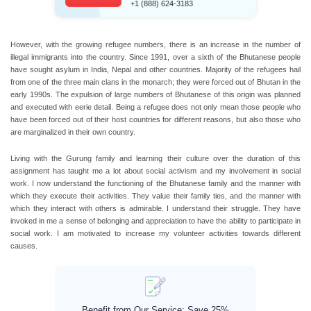
+1 (888) 624-3183
However, with the growing refugee numbers, there is an increase in the number of
illegal immigrants into the country. Since 1991, over a sixth of the Bhutanese people
have sought asylum in India, Nepal and other countries. Majority of the refugees hail
from one of the three main clans in the monarch; they were forced out of Bhutan in the
early 1990s. The expulsion of large numbers of Bhutanese of this origin was planned
and executed with eerie detail. Being a refugee does not only mean those people who
have been forced out of their host countries for different reasons, but also those who
are marginalized in their own country.
Living with the Gurung family and learning their culture over the duration of this
assignment has taught me a lot about social activism and my involvement in social
work. I now understand the functioning of the Bhutanese family and the manner with
which they execute their activities. They value their family ties, and the manner with
which they interact with others is admirable. I understand their struggle. They have
invoked in me a sense of belonging and appreciation to have the ability to participate in
social work. I am motivated to increase my volunteer activities towards different
causes.
Benefit from Our Service: Save 25%