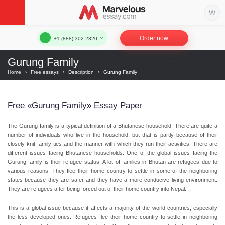
Order now
+1 (888) 302-2320
Gurung Family
Home
›
Free essays
›
Description
›
Gurung Family
Free «Gurung Family» Essay Paper
The Gurung family is a typical definition of a Bhutanese household. There are quite a
number of individuals who live in the household, but that is partly because of their
closely knit family ties and the manner with which they run their activities. There are
different issues facing Bhutanese households. One of the global issues facing the
Gurung family is their refugee status. A lot of families in Bhutan are refugees due to
various reasons. They flee their home country to settle in some of the neighboring
states because they are safer and they have a more conducive living environment.
They are refugees after being forced out of their home country into Nepal.
This is a global issue because it affects a majority of the world countries, especially
the less developed ones. Refugees flee their home country to settle in neighboring