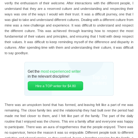
verify the enthusiasm of their welcome. After interactions with the different people, I
understand that they are a reserved culture and understanding and respecting their
ways was one of the ways I would win their trust. It was a difficult journey, one that I
was glad to take and understand different cultures. Dealing with a different culture from
mine was a new challenge and experience. It was difficult to understand and respect
the different culture. This was achieved through learning how to respect the most
fundamental of their values and principles, and ensuring that I hold with deep respect
their values. It was difficult to keep reminding myself of the difference and disparity in
cultures. After spending time with them and understanding their culture, it was difficult
to say goodbye.
Get the
most experienced writer
in the relevant discipline!
Top 30
writers
Hire a TOP writer for $4.80
There was an unspoken bond that has formed, and leaving felt like a part of me was
remaining. The close family ties and the relationship they had built over the period had
made me feel closer to them, and I felt like part of the family. The part of the daily
routine that I enjoyed was the chores. This ere a family affair and everyone was happy
to participate. There was an aura of togetherness that the people enjoyed. There was
no supervisor, hence the reason it was so enjoyable. Different people took to different