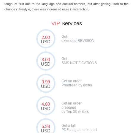
tough, at first due to the language and cultural barriers, but after getting used to the
change in lifestyle, there was increased ease in interaction.
VIP
Services
Get
2.00
extended REVISION
USD
Get
3.00
SMS NOTIFICATIONS
USD
Get an order
3.99
Proofread by editor
USD
Get an order
4.80
prepared
USD
by Top 30 writers
Get a full
5.99
PDF plagiarism report
USD