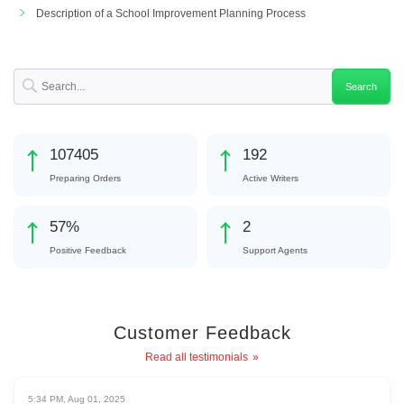
Description of a School Improvement Planning Process
125647
225
Preparing Orders
Active Writers
67
%
3
Positive Feedback
Support Agents
Customer Feedback
Read all testimonials
5:34 PM, Aug 01, 2025