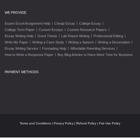
WE PROVIDE
|
|
|
Expert Excel Assignment Help
Cheap Essay
College Essay
|
|
|
College Term Paper
Custom Essays
Custom Research Papers
|
|
|
|
Essay Writing Help
Good Thesis
Lab Report Writing
Professional Editing
|
|
|
|
Write My Paper
Writing a Case Study
Writing a Speech
Writing a Dissertation
|
|
|
Essay Writing Service
Formatting Help
Affordable Rewriting Services
|
How to Write a Response Paper
Buy Blog Articles to Have More Time for Business
PAYMENT METHODS
Terms and Conditions
|
Privacy Policy
|
Refund Policy
|
Fair Use Policy