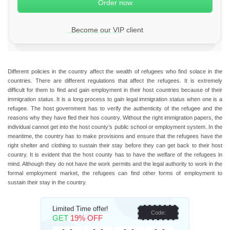
Become our VIP client
Different policies in the country affect the wealth of refugees who find solace in the
countries. There are different regulations that affect the refugees. It is extremely
difficult for them to find and gain employment in their host countries because of their
immigration status. It is a long process to gain legal immigration status when one is a
refugee. The host government has to verify the authenticity of the refugee and the
reasons why they have fled their hos country. Without the right immigration papers, the
individual cannot get into the host county’s public school or employment system. In the
meantime, the country has to make provisions and ensure that the refugees have the
right shelter and clothing to sustain their stay before they can get back to their host
country. It is evident that the host county has to have the welfare of the refugees in
mind. Although they do not have the work permits and the legal authority to work in the
formal employment market, the refugees can find other forms of employment to
sustain their stay in the country.
Limited Time offer!
Code:
GET
19% OFF