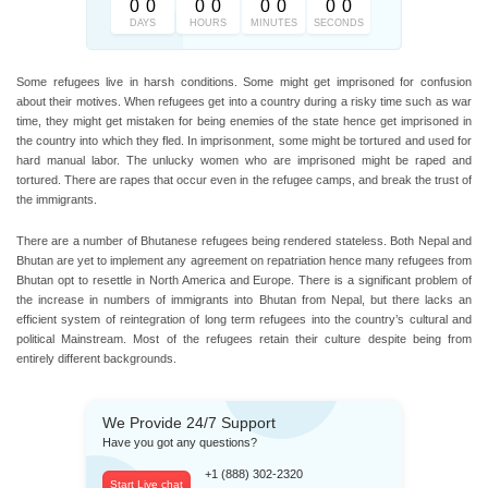
0
0
0
0
0
0
0
0
DAYS
HOURS
MINUTES
SECONDS
Some refugees live in harsh conditions. Some might get imprisoned for confusion
about their motives. When refugees get into a country during a risky time such as war
time, they might get mistaken for being enemies of the state hence get imprisoned in
the country into which they fled. In imprisonment, some might be tortured and used for
hard manual labor. The unlucky women who are imprisoned might be raped and
tortured. There are rapes that occur even in the refugee camps, and break the trust of
the immigrants.
There are a number of Bhutanese refugees being rendered stateless. Both Nepal and
Bhutan are yet to implement any agreement on repatriation hence many refugees from
Bhutan opt to resettle in North America and Europe. There is a significant problem of
the increase in numbers of immigrants into Bhutan from Nepal, but there lacks an
efficient system of reintegration of long term refugees into the country’s cultural and
political Mainstream. Most of the refugees retain their culture despite being from
entirely different backgrounds.
We Provide 24/7 Support
Have you got any questions?
+1 (888) 302-2320
Start Live chat